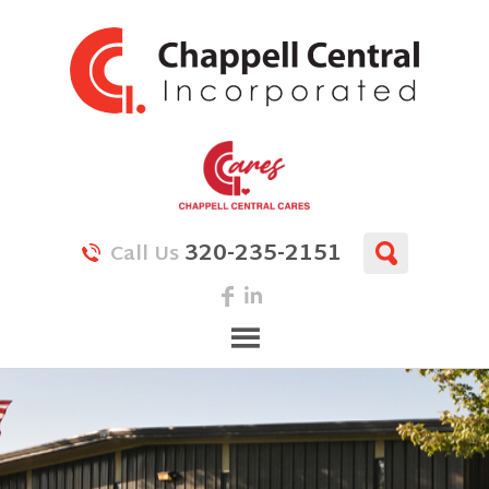
320-235-2151
Call Us