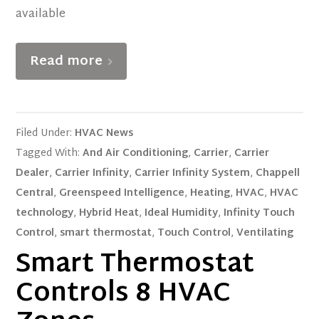
available
Read more
Filed Under:
HVAC News
Tagged With:
And Air Conditioning
,
Carrier
,
Carrier
Dealer
,
Carrier Infinity
,
Carrier Infinity System
,
Chappell
Central
,
Greenspeed Intelligence
,
Heating
,
HVAC
,
HVAC
technology
,
Hybrid Heat
,
Ideal Humidity
,
Infinity Touch
Control
,
smart thermostat
,
Touch Control
,
Ventilating
Smart Thermostat
Controls 8 HVAC