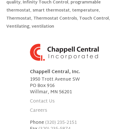
quality
,
Infinity Touch Control
,
programmable
thermostat
,
smart thermostat
,
temperature
,
Thermostat
,
Thermostat Controls
,
Touch Control
,
Ventilating
,
ventilation
Chappell Central, Inc.
1950 Trott Avenue SW
PO Box 916
Willmar, MN 56201
Contact Us
Careers
Phone
(320) 235-2151