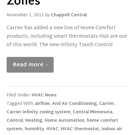
Zones
November 1, 2012
by
Chappell Central
Carrier has added a new line of Home Comfort
products, including smart thermostats that are out
of this world. The new Infinity Touch Control
Read more
Filed Under:
HVAC News
Tagged With:
airflow
,
And Air Conditioning
,
Carrier
,
Carrier Infinity zoning system
,
Central Minnesota
,
Control
,
Heating
,
Home Automation
,
home comfort
system
,
humidity
,
HVAC
,
HVAC thermostat
,
indoor air