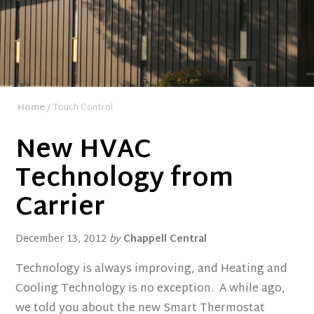
Home
/ Touch Control
New HVAC
Technology from
Carrier
December 13, 2012
by
Chappell Central
Technology is always improving, and Heating and
Cooling Technology is no exception. A while ago,
we told you about the new Smart Thermostat