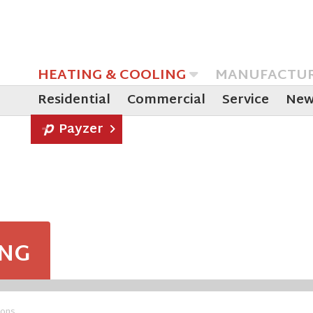
HEATING & COOLING
MANUFACTU
Residential
Commercial
Service
New
Payzer
ING
ions