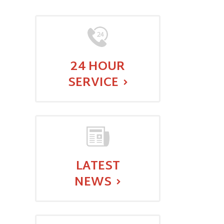
24 HOUR
SERVICE
:
LATEST
NEWS