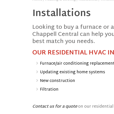
Installations
Looking to buy a furnace or 
Chappell Central can help you
best match you needs.
OUR RESIDENTIAL HVAC I
Furnace/air conditioning replacemen
Updating existing home systems
New construction
Filtration
Contact us for a quote
on our residential