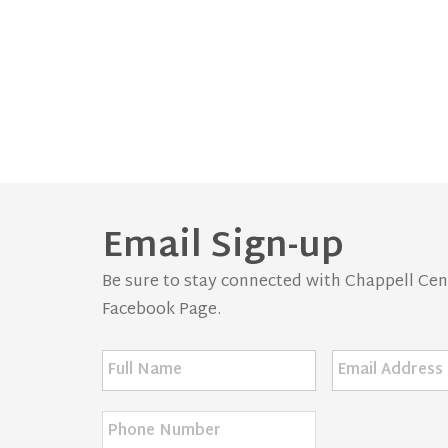
Email Sign-up
Be sure to stay connected with Chappell Centr
Facebook Page.
Full
Email
Name
*
Address
*
Phone