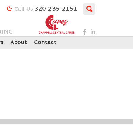
320-235-2151
Call Us
RING
s
About
Contact