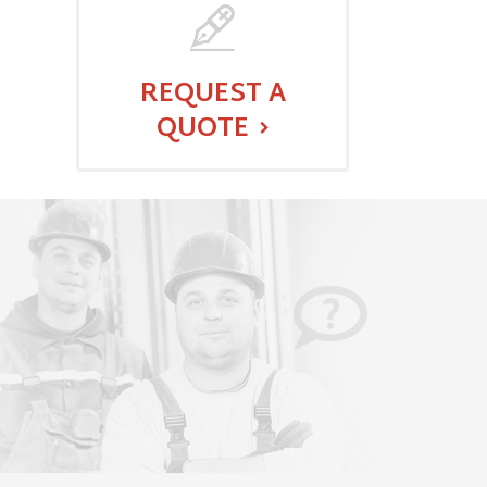
REQUEST A
QUOTE