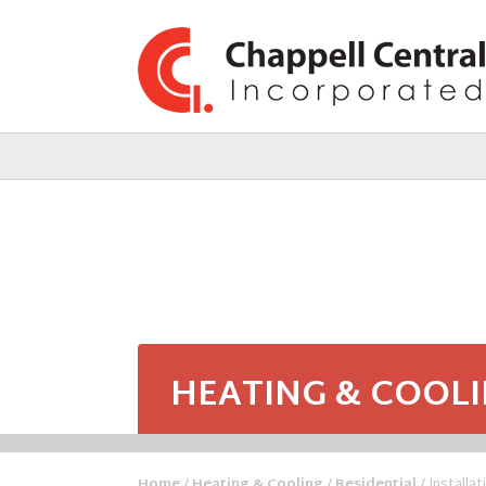
HEATING & COOL
Home
/
Heating & Cooling
/
Residential
/ Installat