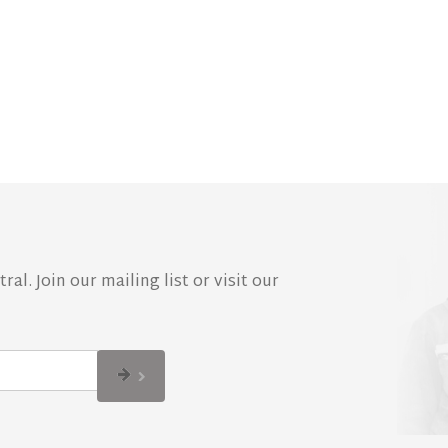
al. Join our mailing list or visit our