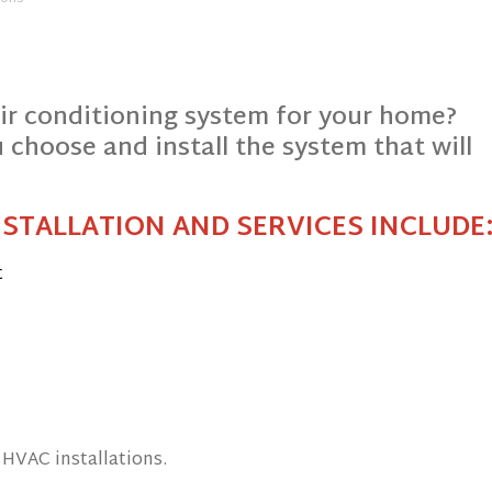
air conditioning system for your home?
 choose and install the system that will
NSTALLATION AND SERVICES INCLUDE
t
 HVAC installations.