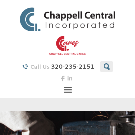
320-235-2151
Call Us