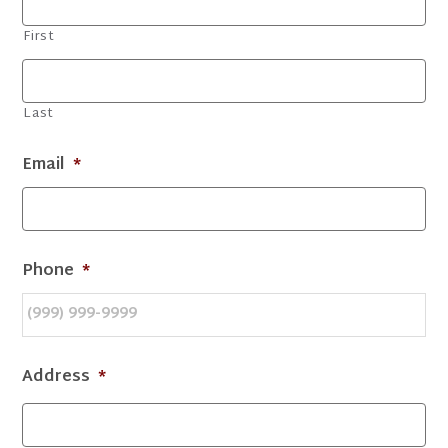
First
Last
Email
*
Phone
*
Address
*