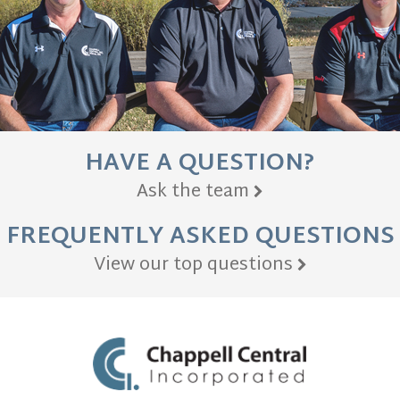
HAVE A QUESTION?
Ask the team
FREQUENTLY ASKED QUESTIONS
View our top questions