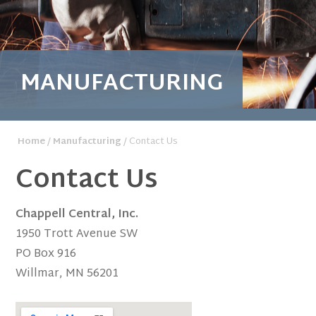
MANUFACTURING
Home
/
Manufacturing
/ Contact Us
Contact Us
Chappell Central, Inc.
1950 Trott Avenue SW
PO Box 916
Willmar, MN 56201