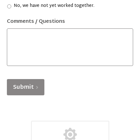
No, we have not yet worked together.
Comments / Questions
Submit