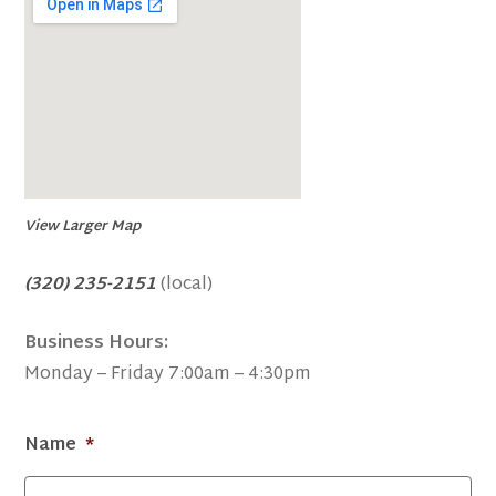
View Larger Map
(320) 235-2151
(local)
Business Hours:
Monday – Friday 7:00am – 4:30pm
Name
*