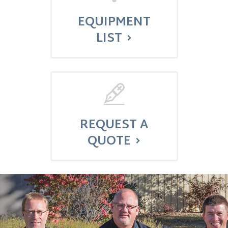
EQUIPMENT
LIST
REQUEST A
QUOTE