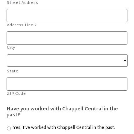
Street Address
Address Line 2
City
State
ZIP Code
Have you worked with Chappell Central in the
past?
Yes, I've worked with Chappell Central in the past.