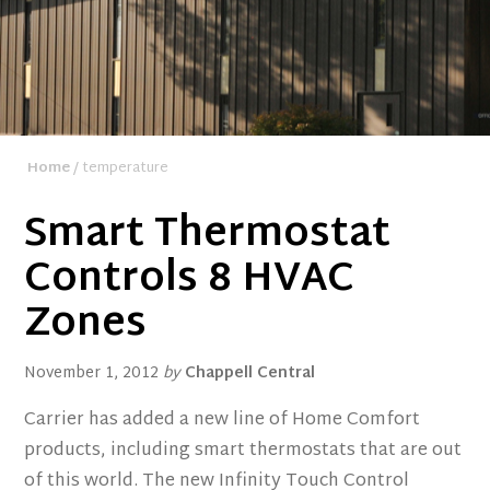
Home
/ temperature
Smart Thermostat
Controls 8 HVAC
Zones
November 1, 2012
by
Chappell Central
Carrier has added a new line of Home Comfort
products, including smart thermostats that are out
of this world. The new Infinity Touch Control