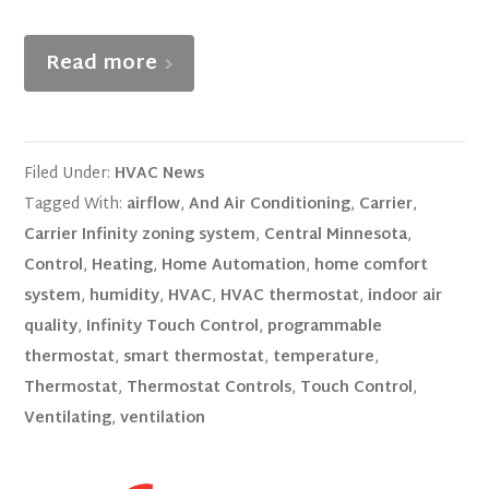
Read more
Filed Under:
HVAC News
Tagged With:
airflow
,
And Air Conditioning
,
Carrier
,
Carrier Infinity zoning system
,
Central Minnesota
,
Control
,
Heating
,
Home Automation
,
home comfort
system
,
humidity
,
HVAC
,
HVAC thermostat
,
indoor air
quality
,
Infinity Touch Control
,
programmable
thermostat
,
smart thermostat
,
temperature
,
Thermostat
,
Thermostat Controls
,
Touch Control
,
Ventilating
,
ventilation