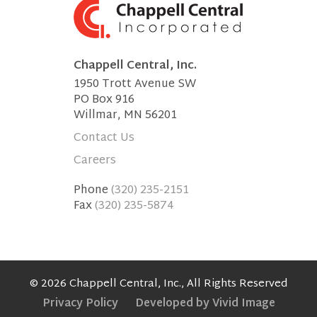
Chappell Central, Inc.
1950 Trott Avenue SW
PO Box 916
Willmar, MN 56201
Contact Us
Careers
Phone
(320) 235-2151
Fax
(320) 235-5874
© 2026 Chappell Central, Inc., All Rights Reserved
Privacy Policy
Developed by Vivid Image