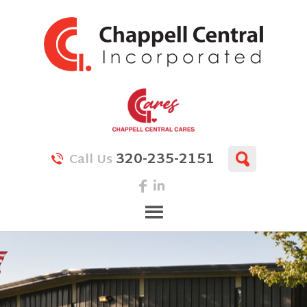
320-235-2151
Call Us