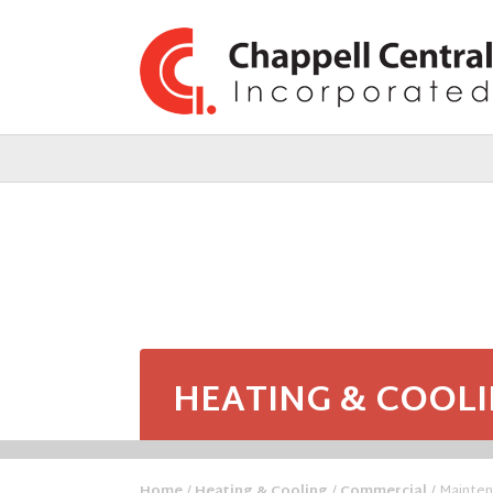
HEATING & COOL
Home
/
Heating & Cooling
/
Commercial
/ Mainte