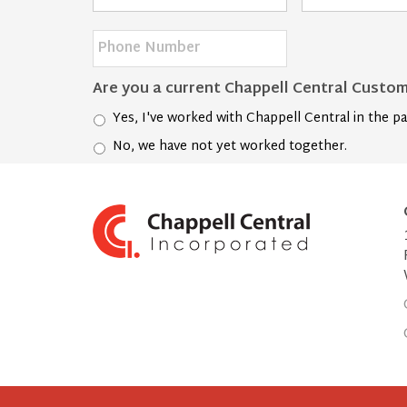
Name
*
Address
*
Phone
Number
*
Are you a current Chappell Central Custo
Yes, I've worked with Chappell Central in the pa
No, we have not yet worked together.