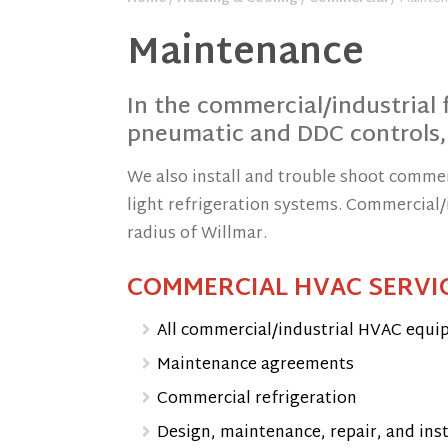
Maintenance
In the commercial/industrial f
pneumatic and DDC controls,
We also install and trouble shoot comme
light refrigeration systems. Commercial/i
radius of Willmar.
COMMERCIAL HVAC SERVIC
All commercial/industrial HVAC equi
Maintenance agreements
Commercial refrigeration
Design, maintenance, repair, and ins