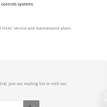
 controls systems
 HVAC service and maintenance plans.
al. Join our mailing list or visit our