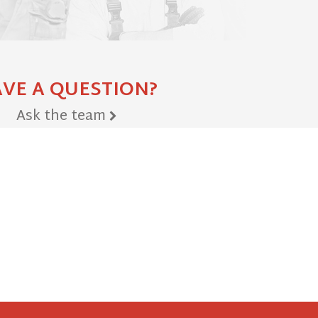
VE A QUESTION?
Ask the team