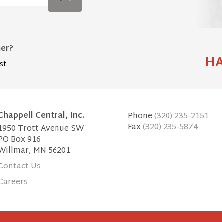
mer?
HA
st.
Chappell Central, Inc.
Phone
(320) 235-2151
Fax
(320) 235-5874
1950 Trott Avenue SW
PO Box 916
Willmar, MN 56201
Contact Us
Careers