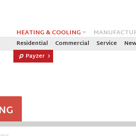
HEATING & COOLING
MANUFACTU
Residential
Commercial
Service
New
Payzer
ING
nance