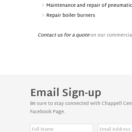
Maintenance and repair of pneumatic
Repair boiler burners
Contact us for a quote
on our commercial
Email Sign-up
Be sure to stay connected with Chappell Centr
Facebook Page.
Full
Email