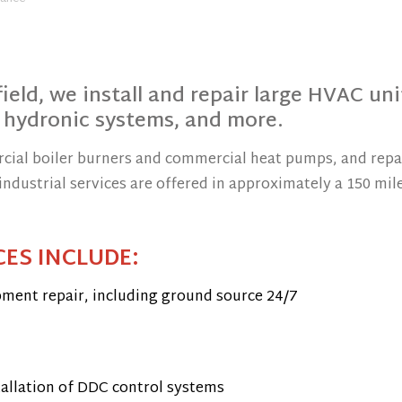
ield, we install and repair large HVAC uni
 hydronic systems, and more.
rcial boiler burners and commercial heat pumps, and repa
ndustrial services are offered in approximately a 150 mil
ES INCLUDE:
pment repair, including ground source 24/7
tallation of DDC control systems