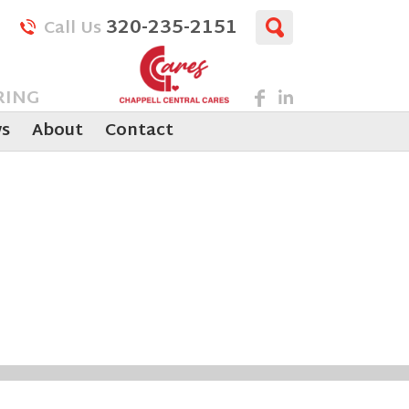
320-235-2151
Call Us
RING
s
About
Contact