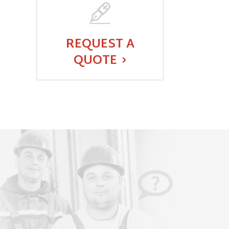
REQUEST A
QUOTE