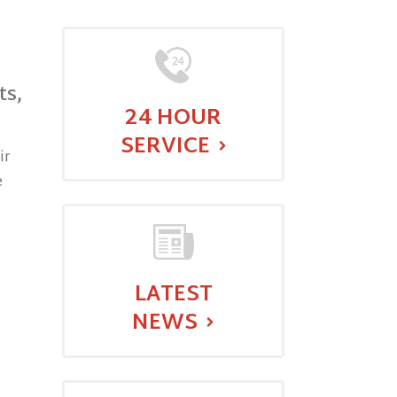
ts,
24 HOUR
SERVICE
ir
e
LATEST
NEWS