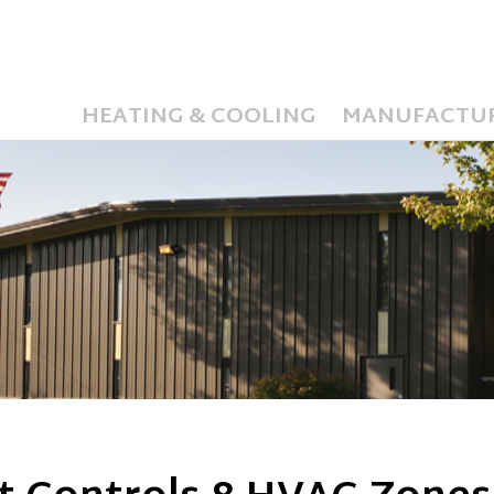
HEATING & COOLING
MANUFACTU