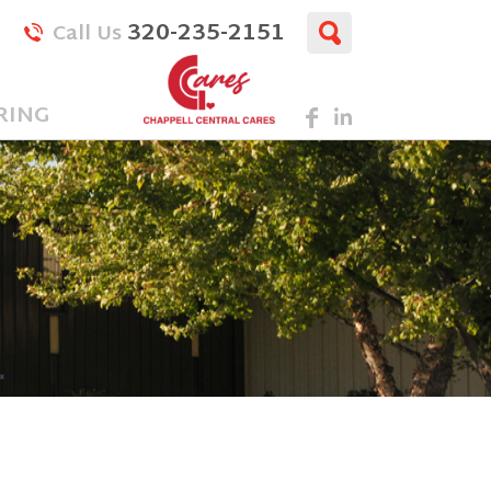
320-235-2151
Call Us
RING