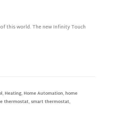
of this world. The new Infinity Touch
ol
,
Heating
,
Home Automation
,
home
e thermostat
,
smart thermostat
,