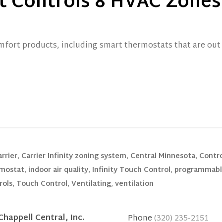
t Controls 8 HVAC Zones
fort products, including smart thermostats that are out 
rrier
,
Carrier Infinity zoning system
,
Central Minnesota
,
Contr
mostat
,
indoor air quality
,
Infinity Touch Control
,
programmabl
rols
,
Touch Control
,
Ventilating
,
ventilation
Chappell Central, Inc.
Phone
(320) 235-2151