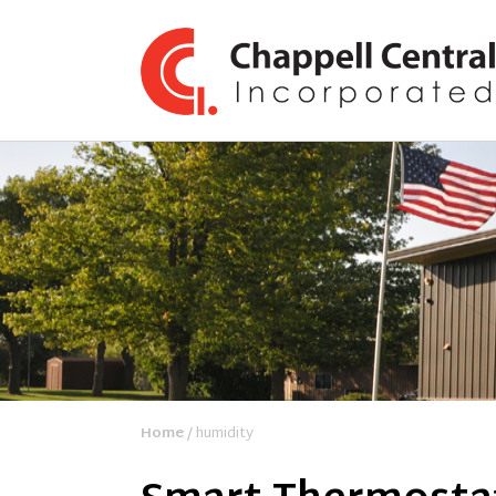
Home
/ humidity