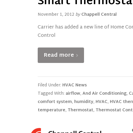
Smart Thermosta
November 1, 2012
by
Chappell Central
Carrier has added a new line of Home Com
Control
Read more
Filed Under:
HVAC News
Tagged With:
airflow
,
And Air Conditioning
,
Ca
comfort system
,
humidity
,
HVAC
,
HVAC ther
temperature
,
Thermostat
,
Thermostat Cont