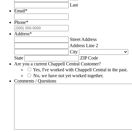
Last
Email
*
Phone
*
Address
*
Street Address
Address Line 2
City
State
ZIP Code
Are you a current Chappell Central Customer?
Yes, I've worked with Chappell Central in the past.
No, we have not yet worked together.
Comments / Questions