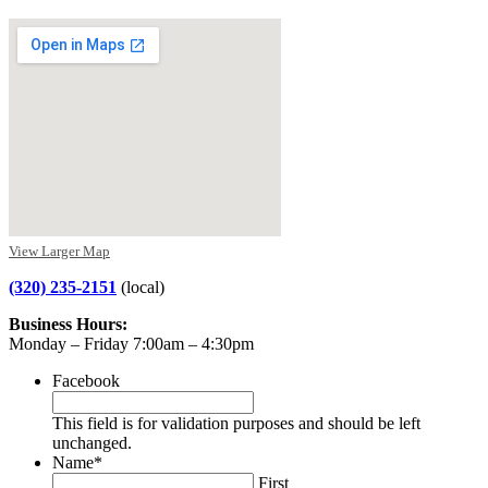
View Larger Map
(320) 235-2151
(local)
Business Hours:
Monday – Friday 7:00am – 4:30pm
Facebook
This field is for validation purposes and should be left
unchanged.
Name
*
First