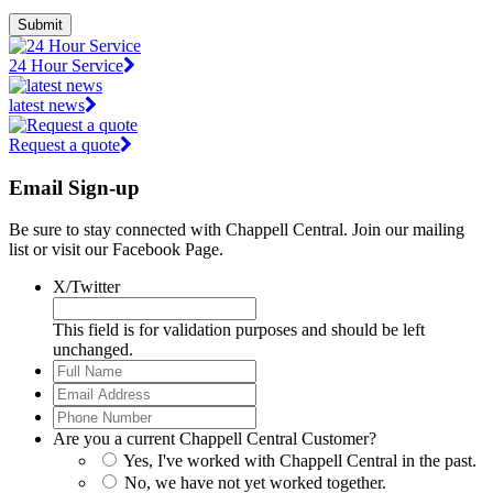
Submit
24 Hour Service
latest news
Request a quote
Email Sign-up
Be sure to stay connected with Chappell Central. Join our mailing
list or visit our Facebook Page.
X/Twitter
This field is for validation purposes and should be left
unchanged.
Full
Name
*
Email
Address
*
Phone
Number
*
Are you a current Chappell Central Customer?
Yes, I've worked with Chappell Central in the past.
No, we have not yet worked together.