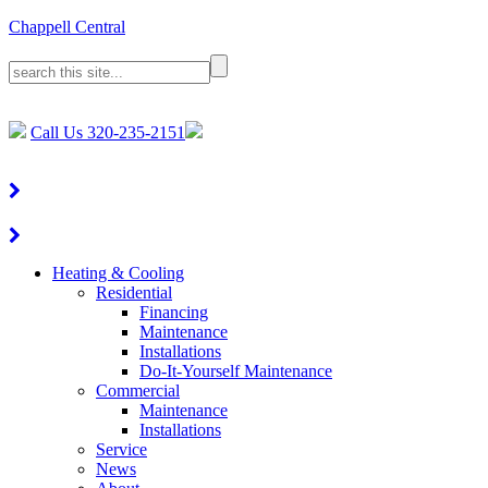
Chappell Central
Call Us
320-235-2151
Heating & Cooling
Residential
Financing
Maintenance
Installations
Do-It-Yourself Maintenance
Commercial
Maintenance
Installations
Service
News