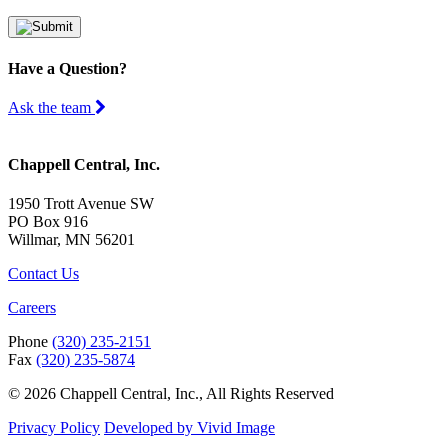
Have a Question?
Ask the team
Chappell Central, Inc.
1950 Trott Avenue SW
PO Box 916
Willmar, MN 56201
Contact Us
Careers
Phone
(320) 235-2151
Fax
(320) 235-5874
© 2026 Chappell Central, Inc., All Rights Reserved
Privacy Policy
Developed by Vivid Image