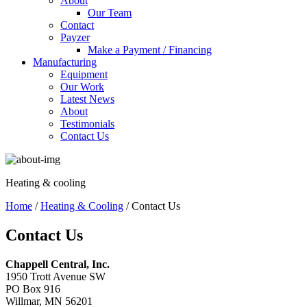
About
Our Team
Contact
Payzer
Make a Payment / Financing
Manufacturing
Equipment
Our Work
Latest News
About
Testimonials
Contact Us
Heating & cooling
Home
/
Heating & Cooling
/ Contact Us
Contact Us
Chappell Central, Inc.
1950 Trott Avenue SW
PO Box 916
Willmar, MN 56201