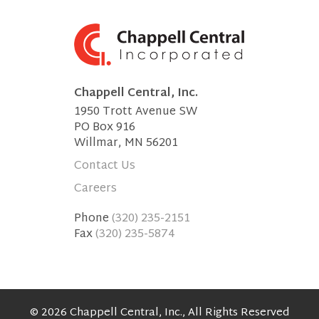
Chappell Central, Inc.
1950 Trott Avenue SW
PO Box 916
Willmar, MN 56201
Contact Us
Careers
Phone
(320) 235-2151
Fax
(320) 235-5874
© 2026 Chappell Central, Inc., All Rights Reserved