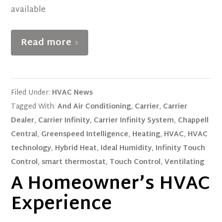
available
Read more
Filed Under:
HVAC News
Tagged With:
And Air Conditioning
,
Carrier
,
Carrier
Dealer
,
Carrier Infinity
,
Carrier Infinity System
,
Chappell
Central
,
Greenspeed Intelligence
,
Heating
,
HVAC
,
HVAC
technology
,
Hybrid Heat
,
Ideal Humidity
,
Infinity Touch
Control
,
smart thermostat
,
Touch Control
,
Ventilating
A Homeowner’s HVAC
Experience