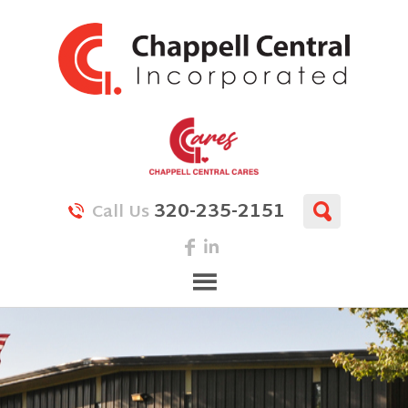
320-235-2151
Call Us