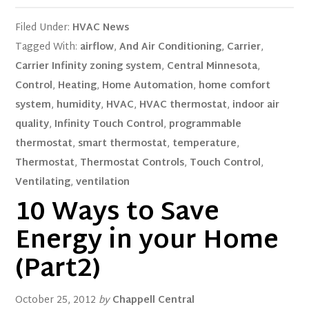
Filed Under:
HVAC News
Tagged With:
airflow
,
And Air Conditioning
,
Carrier
,
Carrier Infinity zoning system
,
Central Minnesota
,
Control
,
Heating
,
Home Automation
,
home comfort
system
,
humidity
,
HVAC
,
HVAC thermostat
,
indoor air
quality
,
Infinity Touch Control
,
programmable
thermostat
,
smart thermostat
,
temperature
,
Thermostat
,
Thermostat Controls
,
Touch Control
,
Ventilating
,
ventilation
10 Ways to Save
Energy in your Home
(Part2)
October 25, 2012
by
Chappell Central