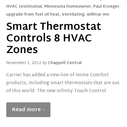
HVAC testimonial
,
Minnesota Homeowner
,
Paul Krueger
,
upgrade from fuel oil heat
,
Ventilating
,
willmar mn
Smart Thermostat
Controls 8 HVAC
Zones
November 1, 2012
by
Chappell Central
Carrier has added a new line of Home Comfort
products, including smart thermostats that are out
of this world. The new Infinity Touch Control
Read more