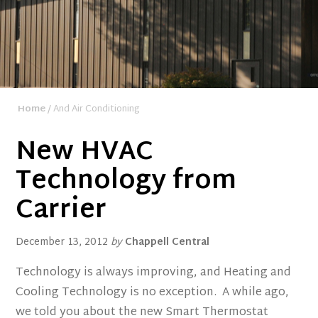
Home
/ And Air Conditioning
New HVAC
Technology from
Carrier
December 13, 2012
by
Chappell Central
Technology is always improving, and Heating and
Cooling Technology is no exception. A while ago,
we told you about the new Smart Thermostat