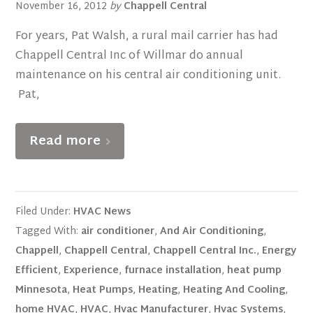
November 16, 2012
by
Chappell Central
For years, Pat Walsh, a rural mail carrier has had
Chappell Central Inc of Willmar do annual
maintenance on his central air conditioning unit.
Pat,
Read more
Filed Under:
HVAC News
Tagged With:
air conditioner
,
And Air Conditioning
,
Chappell
,
Chappell Central
,
Chappell Central Inc.
,
Energy
Efficient
,
Experience
,
furnace installation
,
heat pump
Minnesota
,
Heat Pumps
,
Heating
,
Heating And Cooling
,
home HVAC
,
HVAC
,
Hvac Manufacturer
,
Hvac Systems
,