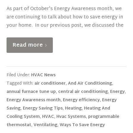
As part of October's Energy Awareness month, we
are continuing to talk about how to save energy in
your home. In our previous post, we discussed the
Read more
Filed Under:
HVAC News
Tagged With:
air conditioner
,
And Air Conditioning
,
annual furnace tune up
,
central air conditioning
,
Energy
,
Energy Awareness month
,
Energy efficiency
,
Energy
Saving
,
Energy Saving Tips
,
Heating
,
Heating And
Cooling System
,
HVAC
,
Hvac Systems
,
programmable
thermostat
,
Ventilating
,
Ways To Save Energy