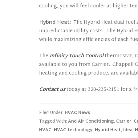
cooling, you will feel cooler at higher 
Hybrid Heat:
The Hybrid Heat dual fuel s
unpredictable utility costs. The Hybrid 
while maximizing efficiencies of each fue
The
Infinity Touch Control
thermostat, Gr
available to you from Carrier. Chappell 
heating and cooling products are availa
Contact us
today at 320-235-2151 for a fr
Filed Under:
HVAC News
Tagged With:
And Air Conditioning
,
Carrier
,
C
HVAC
,
HVAC technology
,
Hybrid Heat
,
Ideal 