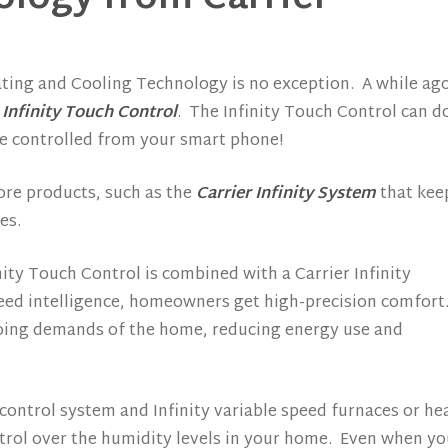
ting and Cooling Technology is no exception. A while ag
 Infinity Touch Control
. The Infinity Touch Control can d
be controlled from your smart phone!
ore products, such as the
Carrier Infinity System
that kee
es.
ity Touch Control is combined with a Carrier Infinity
ed intelligence, homeowners get high-precision comfort
ing demands of the home, reducing energy use and
ontrol system and Infinity variable speed furnaces or he
ol over the humidity levels in your home. Even when you