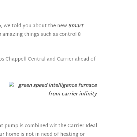
o, we told you about the new
Smart
o amazing things such as control 8
ps Chappell Central and Carrier ahead of
.
at pump is combined wit the Carrier Ideal
r home is not in need of heating or