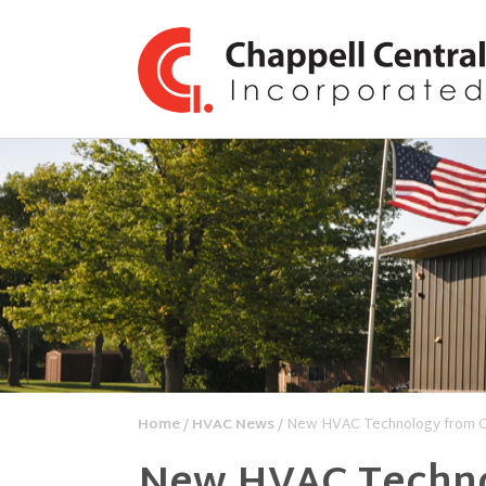
Home
/
HVAC News
/ New HVAC Technology from C
New HVAC Techno