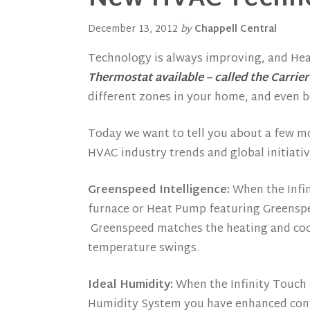
December 13, 2012
by
Chappell Central
Technology is always improving, and Hea
Thermostat available – called the Carrier
different zones in your home, and even 
Today we want to tell you about a few m
HVAC industry trends and global initiativ
Greenspeed Intelligence:
When the Infin
furnace or Heat Pump featuring Greenspe
Greenspeed matches the heating and coo
temperature swings.
Ideal Humidity:
When the Infinity Touch c
Humidity System you have enhanced contr