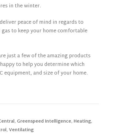
es in the winter.
deliver peace of mind in regards to
nd gas to keep your home comfortable
re just a few of the amazing products
e happy to help you determine which
AC equipment, and size of your home.
Central
,
Greenspeed Intelligence
,
Heating
,
rol
,
Ventilating