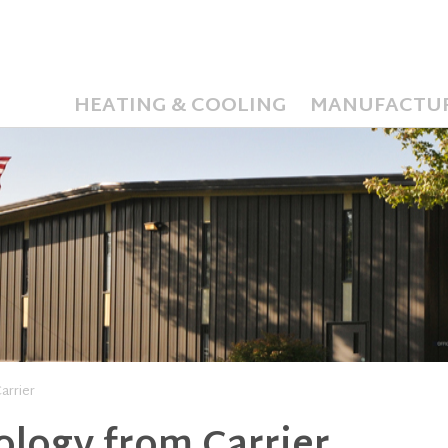
HEATING & COOLING
MANUFACTU
arrier
logy from Carrier