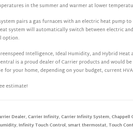
temperatures in the summer and warmer at lower temperatur
ystem pairs a gas furnaces with an electric heat pump to 
Heat system will automatically switch between electric a
l option.
eenspeed Intelligence, Ideal Humidity, and Hybrid Heat a
Central is a proud dealer of Carrier products and would b
ble for your home, depending on your budget, current HV
ee estimate!
arrier Dealer
,
Carrier Infinity
,
Carrier Infinity System
,
Chappell 
Humidity
,
Infinity Touch Control
,
smart thermostat
,
Touch Cont