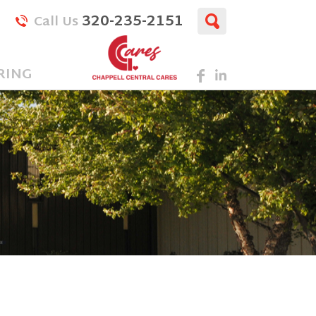
320-235-2151
Call Us
RING