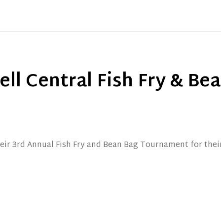
ll Central Fish Fry & Be
heir 3rd Annual Fish Fry and Bean Bag Tournament for the