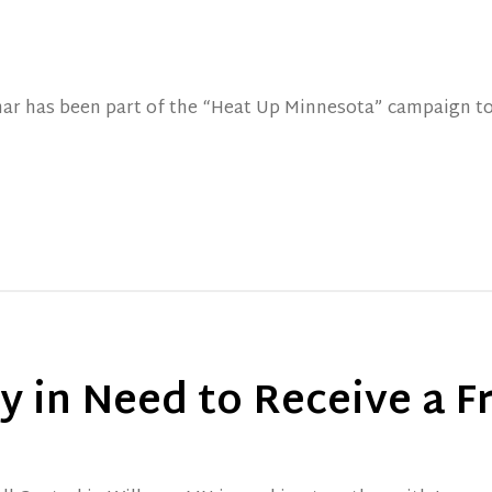
lmar has been part of the “Heat Up Minnesota” campaign t
 in Need to Receive a F