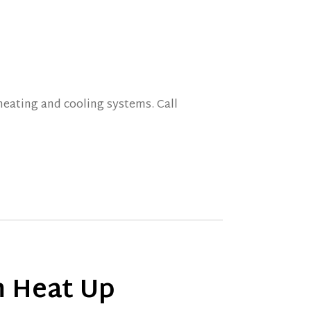
eating and cooling systems. Call
 Heat Up