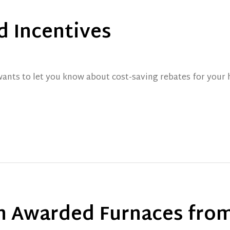
d Incentives
nts to let you know about cost-saving rebates for your h
 Awarded Furnaces from