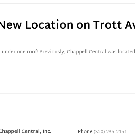
 New Location on Trott 
l under one roof! Previously, Chappell Central was located
Chappell Central, Inc.
Phone
(320) 235-2151