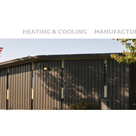
HEATING & COOLING
MANUFACTU