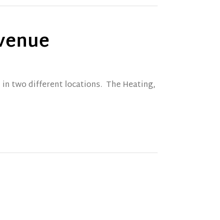
Avenue
 in two different locations. The Heating,