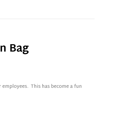
an Bag
ir employees. This has become a fun