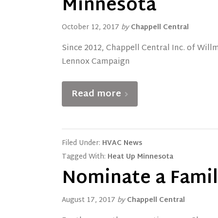
Minnesota
October 12, 2017
by
Chappell Central
Since 2012, Chappell Central Inc. of Wil
Lennox Campaign
Read more
Filed Under:
HVAC News
Tagged With:
Heat Up Minnesota
Nominate a Family
August 17, 2017
by
Chappell Central