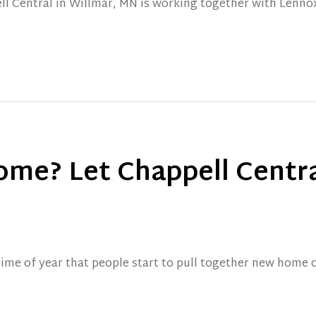
ll Central in Willmar, MN is working together with Lennox
ome? Let Chappell Centra
time of year that people start to pull together new home 