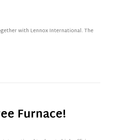
ogether with Lennox International. The
ree Furnace!