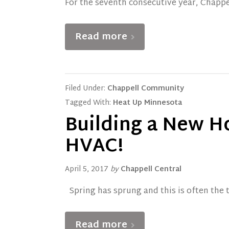
For the seventh consecutive year, Chappe
Read more
Filed Under:
Chappell Community
Tagged With:
Heat Up Minnesota
Building a New H
HVAC!
April 5, 2017
by
Chappell Central
Spring has sprung and this is often the 
Read more