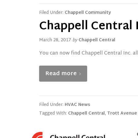
Filed Under:
Chappell Community
Chappell Central
March 28, 2017
by
Chappell Central
You can now find Chappell Central Inc. al
Read more
Filed Under:
HVAC News
Tagged With:
Chappell Central
,
Trott Avenue