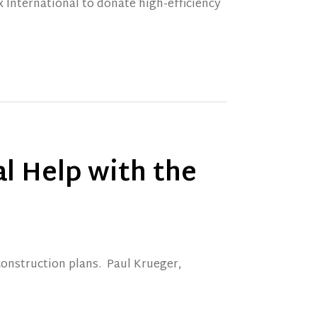
 International to donate high-efficiency
l Help with the
construction plans. Paul Krueger,