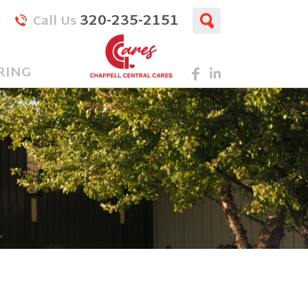
320-235-2151
Call Us
RING