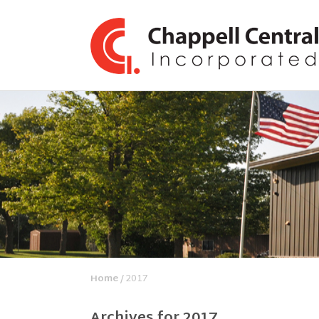
Home
/ 2017
Archives for 2017