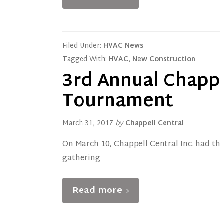
Filed Under:
HVAC News
Tagged With:
HVAC
,
New Construction
3rd Annual Chappe
Tournament
March 31, 2017
by
Chappell Central
On March 10, Chappell Central Inc. had t
gathering
Read more