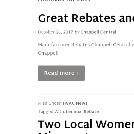
Great Rebates an
October 26, 2017
by
Chappell Central
Manufacturer Rebates Chappell Central wa
Chappell
Read more
Filed Under:
HVAC News
Tagged With:
Lennox
,
Rebate
Two Local Women