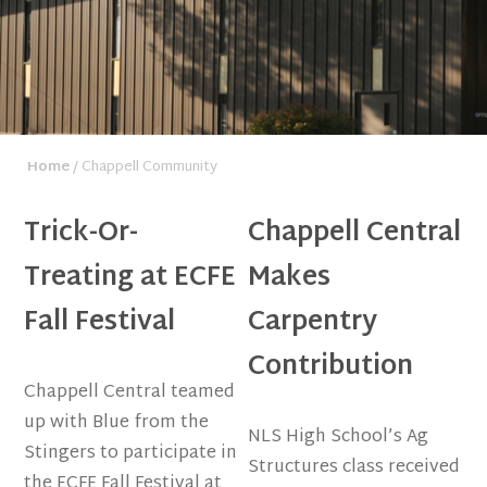
Home
/ Chappell Community
Trick-Or-
Chappell Central
Treating at ECFE
Makes
Fall Festival
Carpentry
Contribution
Chappell Central teamed
up with Blue from the
NLS High School’s Ag
Stingers to participate in
Structures class received
the ECFE Fall Festival at