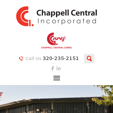
320-235-2151
Call Us