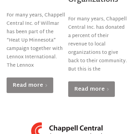
For many years, Chappell
For many years, Chappell
Central Inc. of Willmar
Central Inc. has donated
has been part of the
a percent of their
“Heat Up Minnesota”
revenue to local
campaign together with
organizations to give
Lennox International.
back to their community.
The Lennox
But this is the
Read more
Read more