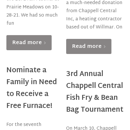
a much-needed donation
Prairie Meadows on 10-
from Chappell Central
28-21. We had so much
Inc, a heating contractor
fun
based out of Willmar. On
Read more
Read more
Nominate a
3rd Annual
Family in Need
Chappell Central
to Receive a
Fish Fry & Bean
Free Furnace!
Bag Tournament
For the seventh
On March 10, Chappell