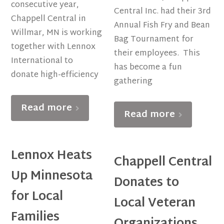
consecutive year,
Central Inc. had their 3rd
Chappell Central in
Annual Fish Fry and Bean
Willmar, MN is working
Bag Tournament for
together with Lennox
their employees. This
International to
has become a fun
donate high-efficiency
gathering
Read more
Read more
Lennox Heats
Chappell Central
Up Minnesota
Donates to
for Local
Local Veteran
Families
Organizations