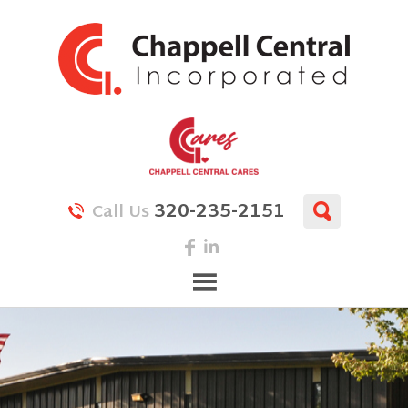
320-235-2151
Call Us