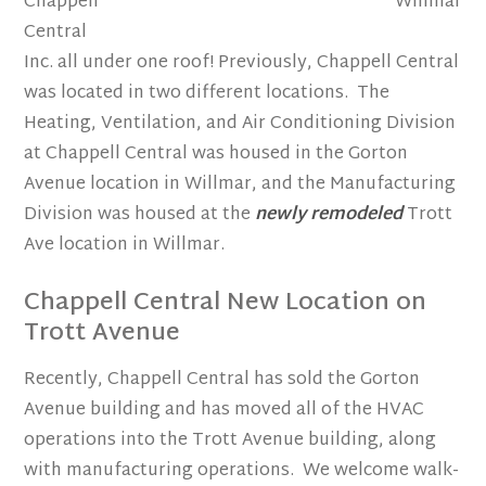
Chappell
Central
Inc. all under one roof! Previously, Chappell Central
was located in two different locations. The
Heating, Ventilation, and Air Conditioning Division
at Chappell Central was housed in the Gorton
Avenue location in Willmar, and the Manufacturing
Division was housed at the
newly remodeled
Trott
Ave location in Willmar.
Chappell Central New Location on
Trott Avenue
Recently, Chappell Central has sold the Gorton
Avenue building and has moved all of the HVAC
operations into the Trott Avenue building, along
with manufacturing operations. We welcome walk-