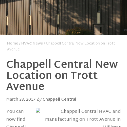
Home
/
HVAC News
/ Chappell Central New Location on Trott
Avenue
Chappell Central New
Location on Trott
Avenue
March 28, 2017
by
Chappell Central
You can
now find