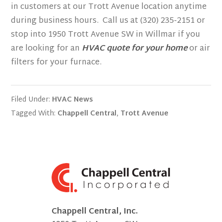
in customers at our Trott Avenue location anytime
during business hours. Call us at (320) 235-2151 or
stop into 1950 Trott Avenue SW in Willmar if you
are looking for an
HVAC quote for your home
or air
filters for your furnace.
Filed Under:
HVAC News
Tagged With:
Chappell Central
,
Trott Avenue
Chappell Central, Inc.