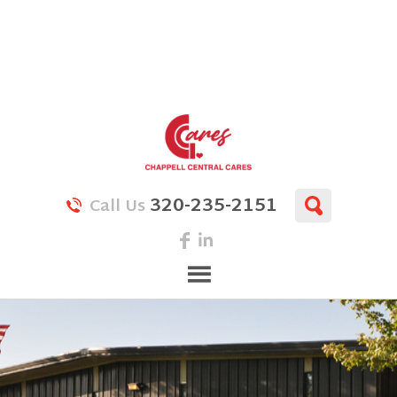
320-235-2151
Call Us