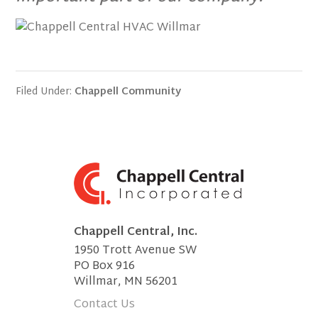
Filed Under:
Chappell Community
Chappell Central, Inc.
1950 Trott Avenue SW
PO Box 916
Willmar, MN 56201
Contact Us