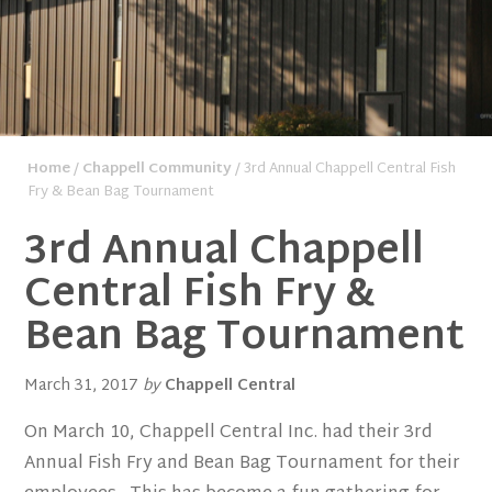
Home
/
Chappell Community
/ 3rd Annual Chappell Central Fish
Fry & Bean Bag Tournament
3rd Annual Chappell
Central Fish Fry &
Bean Bag Tournament
March 31, 2017
by
Chappell Central
On March 10, Chappell Central Inc. had their 3rd
Annual Fish Fry and Bean Bag Tournament for their