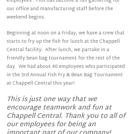
employees. This has become a fun gathering for
our office and manufacturing staff before the
weekend begins.
Beginning at noon on a Friday, we have a crew that
starts to fry up the fish for lunch at the Chappell
Central facility. After lunch, we partake in a
friendly bean bag tournament for the rest of the
day. We had about 40 employees who participated
in the 3rd Annual Fish Fry & Bean Bag Tournament
at Chappell Central this year!
This is just one way that we
encourage teamwork and fun at
Chappell Central. Thank you to all of
our employees for being an
important part of our company!