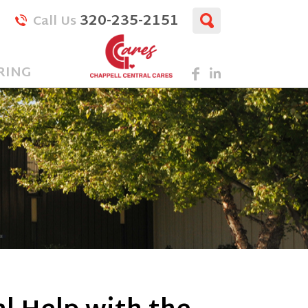
320-235-2151
Call Us
RING