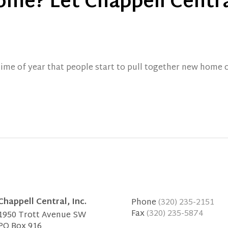
ome? Let Chappell Centra
time of year that people start to pull together new home 
Chappell Central, Inc.
Phone
(320) 235-2151
Fax
(320) 235-5874
1950 Trott Avenue SW
PO Box 916