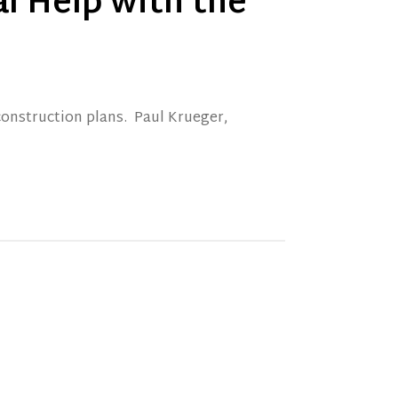
l Help with the
construction plans. Paul Krueger,