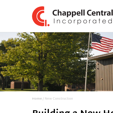
Home
/ New Construction