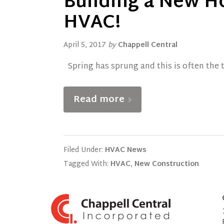
Building a New H
HVAC!
April 5, 2017
by
Chappell Central
Spring has sprung and this is often the 
Read more
Filed Under:
HVAC News
Tagged With:
HVAC
,
New Construction