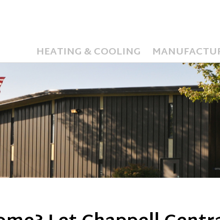
HEATING & COOLING
MANUFACTU