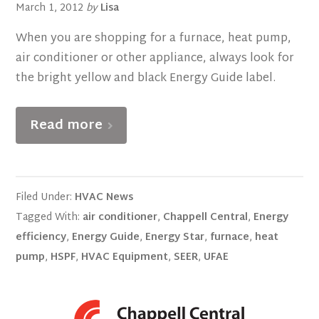
March 1, 2012
by
Lisa
When you are shopping for a furnace, heat pump,
air conditioner or other appliance, always look for
the bright yellow and black Energy Guide label.
Read more
Filed Under:
HVAC News
Tagged With:
air conditioner
,
Chappell Central
,
Energy
efficiency
,
Energy Guide
,
Energy Star
,
furnace
,
heat
pump
,
HSPF
,
HVAC Equipment
,
SEER
,
UFAE