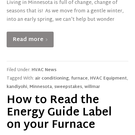
Living in Minnesota is full of change, change of
seasons that is! As we move from a gentle winter,
into an early spring, we can't help but wonder
Read more
Filed Under:
HVAC News
Tagged With:
air conditioning
,
furnace
,
HVAC Equipment
,
kandiyohi
,
Minnesota
,
sweepstakes
,
willmar
How to Read the
Energy Guide Label
on your Furnace