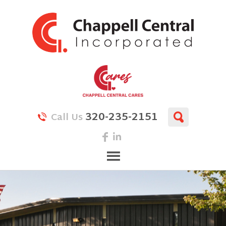
320-235-2151
Call Us