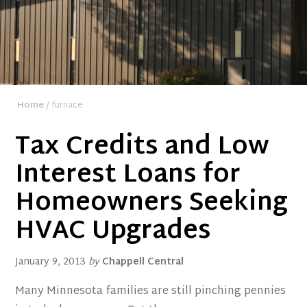
Home
/ furnace
Tax Credits and Low
Interest Loans for
Homeowners Seeking
HVAC Upgrades
January 9, 2013
by
Chappell Central
Many Minnesota families are still pinching pennies