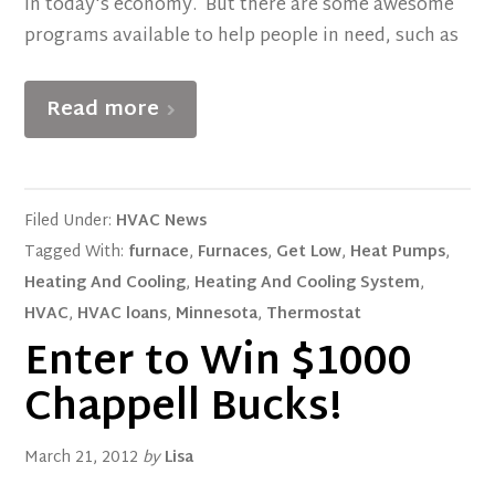
in today's economy. But there are some awesome
programs available to help people in need, such as
Read more
Filed Under:
HVAC News
Tagged With:
furnace
,
Furnaces
,
Get Low
,
Heat Pumps
,
Heating And Cooling
,
Heating And Cooling System
,
HVAC
,
HVAC loans
,
Minnesota
,
Thermostat
Enter to Win $1000
Chappell Bucks!
March 21, 2012
by
Lisa