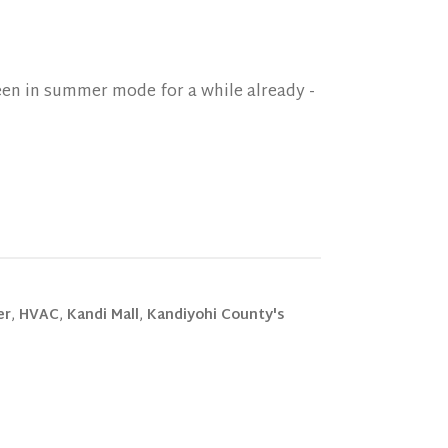
een in summer mode for a while already -
er
,
HVAC
,
Kandi Mall
,
Kandiyohi County's