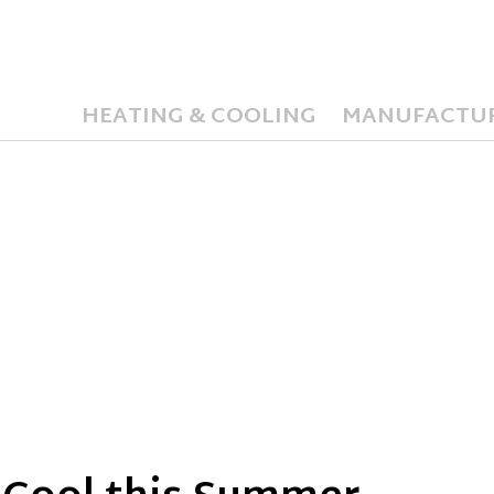
HEATING & COOLING
MANUFACTU