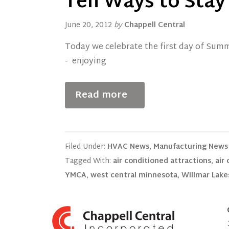
Ten Ways to Stay
June 20, 2012
by
Chappell Central
Today we celebrate the first day of Sum
- enjoying
Read more
Filed Under:
HVAC News
,
Manufacturing News
Tagged With:
air conditioned attractions
,
air
YMCA
,
west central minnesota
,
Willmar Lake