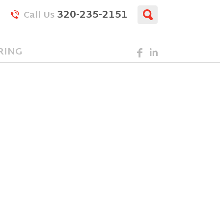
320-235-2151
Call Us
RING