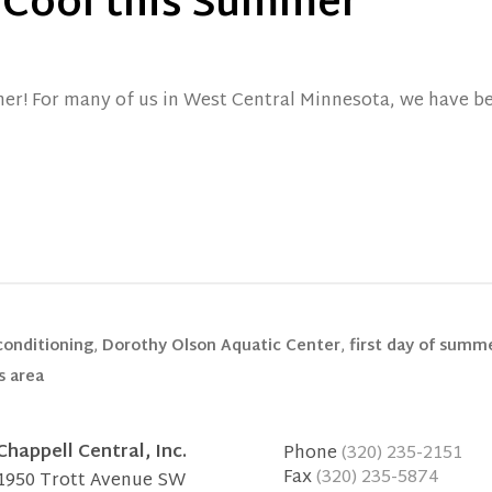
 Cool this Summer
mer! For many of us in West Central Minnesota, we have b
 conditioning
,
Dorothy Olson Aquatic Center
,
first day of summ
s area
Chappell Central, Inc.
Phone
(320) 235-2151
Fax
(320) 235-5874
1950 Trott Avenue SW