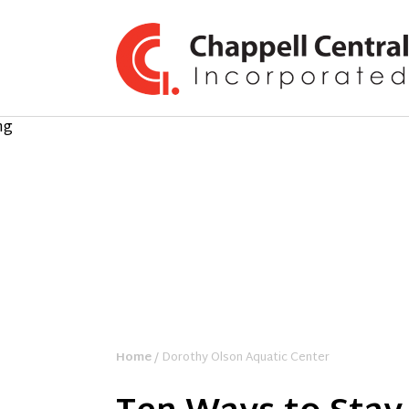
Home
/ Dorothy Olson Aquatic Center