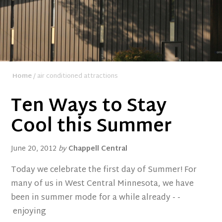
Home
/ air conditioned attractions
Ten Ways to Stay
Cool this Summer
June 20, 2012
by
Chappell Central
Today we celebrate the first day of Summer! For
many of us in West Central Minnesota, we have
been in summer mode for a while already - -
enjoying