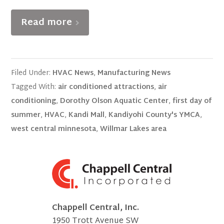
Read more
Filed Under:
HVAC News
,
Manufacturing News
Tagged With:
air conditioned attractions
,
air
conditioning
,
Dorothy Olson Aquatic Center
,
first day of
summer
,
HVAC
,
Kandi Mall
,
Kandiyohi County's YMCA
,
west central minnesota
,
Willmar Lakes area
Chappell Central, Inc.
1950 Trott Avenue SW