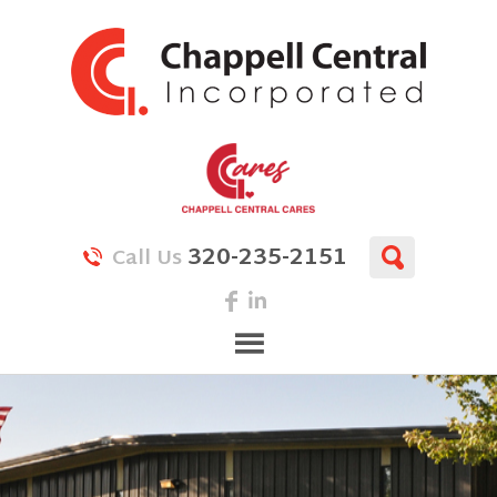
320-235-2151
Call Us