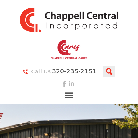
320-235-2151
Call Us