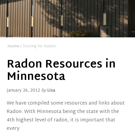
Home
/ Testing for Radon
Radon Resources in
Minnesota
January 26, 2012
by
Lisa
We have compiled some resources and links about
Radon. With Minnesota being the state with the
4th highest level of radon, it is important that
every