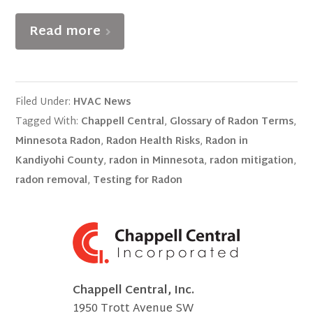
Read more
Filed Under:
HVAC News
Tagged With:
Chappell Central
,
Glossary of Radon Terms
,
Minnesota Radon
,
Radon Health Risks
,
Radon in
Kandiyohi County
,
radon in Minnesota
,
radon mitigation
,
radon removal
,
Testing for Radon
Chappell Central, Inc.
1950 Trott Avenue SW