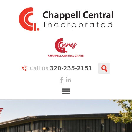
320-235-2151
Call Us