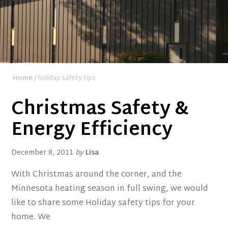
Home
/ holiday safety tips
Christmas Safety &
Energy Efficiency
December 8, 2011
by
Lisa
With Christmas around the corner, and the
Minnesota heating season in full swing, we would
like to share some Holiday safety tips for your
home. We