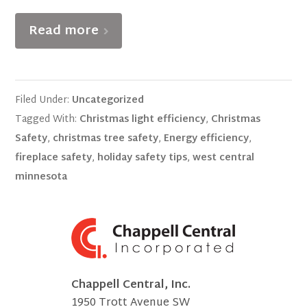
Read more
Filed Under:
Uncategorized
Tagged With:
Christmas light efficiency
,
Christmas
Safety
,
christmas tree safety
,
Energy efficiency
,
fireplace safety
,
holiday safety tips
,
west central
minnesota
Chappell Central, Inc.
1950 Trott Avenue SW