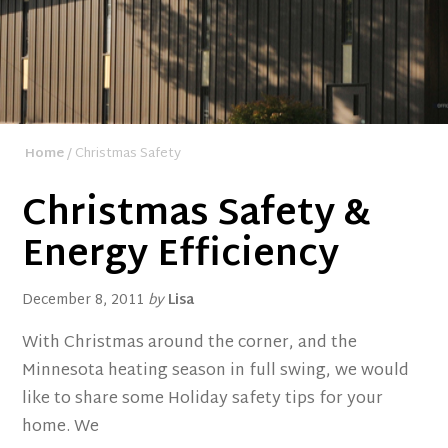
Home
/ Christmas Safety
Christmas Safety &
Energy Efficiency
December 8, 2011
by
Lisa
With Christmas around the corner, and the
Minnesota heating season in full swing, we would
like to share some Holiday safety tips for your
home. We