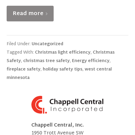
Read more
Filed Under:
Uncategorized
Tagged With:
Christmas light efficiency
,
Christmas
Safety
,
christmas tree safety
,
Energy efficiency
,
fireplace safety
,
holiday safety tips
,
west central
minnesota
Chappell Central, Inc.
1950 Trott Avenue SW