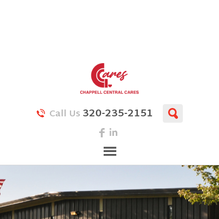
320-235-2151
Call Us