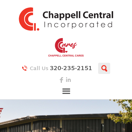
320-235-2151
Call Us