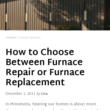
Home
/ Carrier furnace
How to Choose
Between Furnace
Repair or Furnace
Replacement
December 1, 2011
by
Lisa
In Minnesota, heating our homes is about more