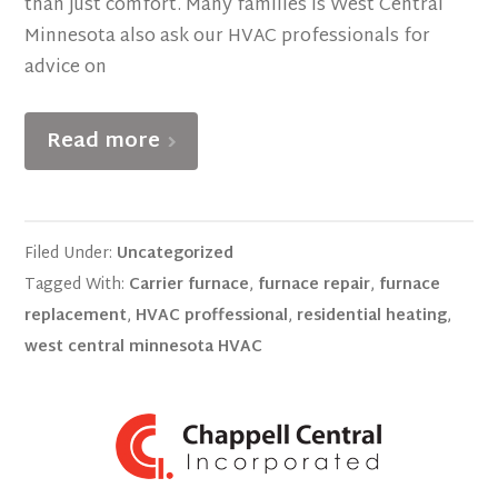
than just comfort. Many families is West Central
Minnesota also ask our HVAC professionals for
advice on
Read more
Filed Under:
Uncategorized
Tagged With:
Carrier furnace
,
furnace repair
,
furnace
replacement
,
HVAC proffessional
,
residential heating
,
west central minnesota HVAC