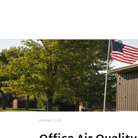
Home
/ SBS