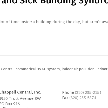
y and Sick Building Synd
ot of time inside a building during the day, but aren’t aw
 Central
,
commerical HVAC system
,
indoor air pollution
,
indoor 
Chappell Central, Inc.
Phone
(320) 235-2151
Fax
(320) 235-5874
1950 Trott Avenue SW
PO Box 916