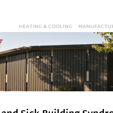
HEATING & COOLING
MANUFACTU