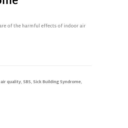
rome
are of the harmful effects of indoor air
air quality
,
SBS
,
Sick Building Syndrome
,