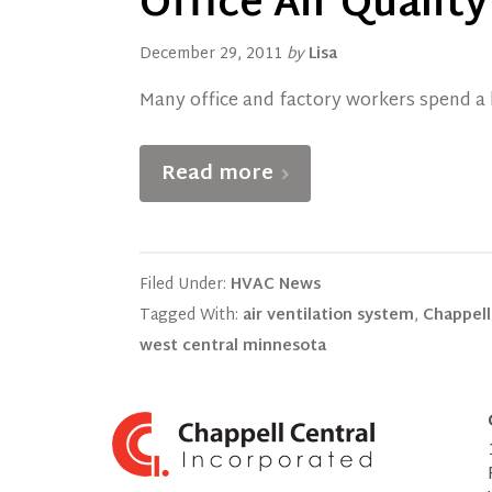
Office Air Qualit
December 29, 2011
by
Lisa
Many office and factory workers spend a l
Read more
Filed Under:
HVAC News
Tagged With:
air ventilation system
,
Chappell
west central minnesota