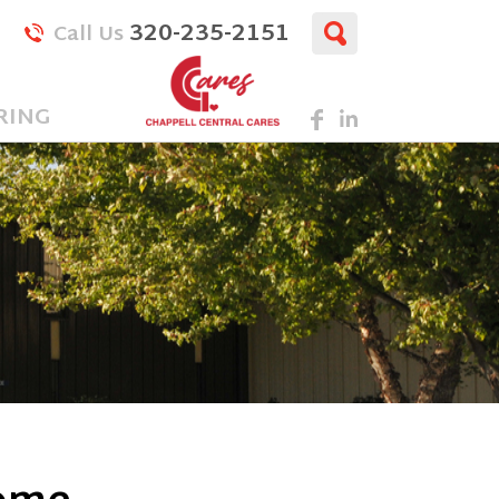
320-235-2151
Call Us
RING