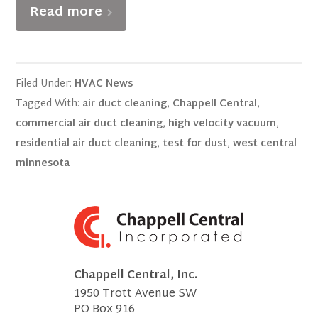
Read more
Filed Under:
HVAC News
Tagged With:
air duct cleaning
,
Chappell Central
,
commercial air duct cleaning
,
high velocity vacuum
,
residential air duct cleaning
,
test for dust
,
west central
minnesota
Chappell Central, Inc.
1950 Trott Avenue SW
PO Box 916