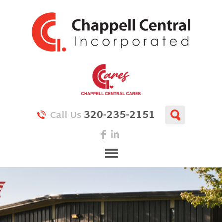
320-235-2151
Call Us