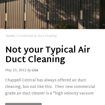
Home
/ residential air duct cleaning
Not your Typical Air
Duct Cleaning
May 10, 2012
by
Lisa
Chappell Central has always offered air duct
cleaning, but not like this. Their new commercial
grade air duct cleaner is a "high velocity vacuum