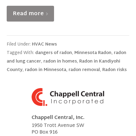
Read more
Filed Under:
HVAC News
Tagged With:
dangers of radon
,
Minnesota Radon
,
radon
and lung cancer
,
radon in homes
,
Radon in Kandiyohi
County
,
radon in Minnesota
,
radon removal
,
Radon risks
Chappell Central, Inc.
1950 Trott Avenue SW
PO Box 916