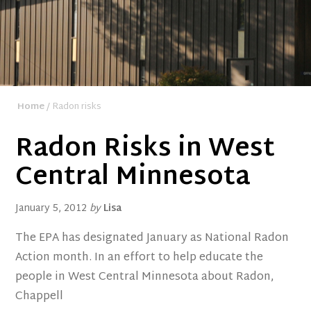
Home
/ Radon risks
Radon Risks in West
Central Minnesota
January 5, 2012
by
Lisa
The EPA has designated January as National Radon
Action month. In an effort to help educate the
people in West Central Minnesota about Radon,
Chappell