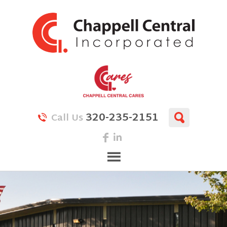
320-235-2151
Call Us