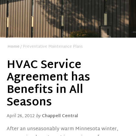
Home
/ Preventative Maintenance Plans
HVAC Service
Agreement has
Benefits in All
Seasons
April 26, 2012
by
Chappell Central
After an unseasonably warm Minnesota winter,