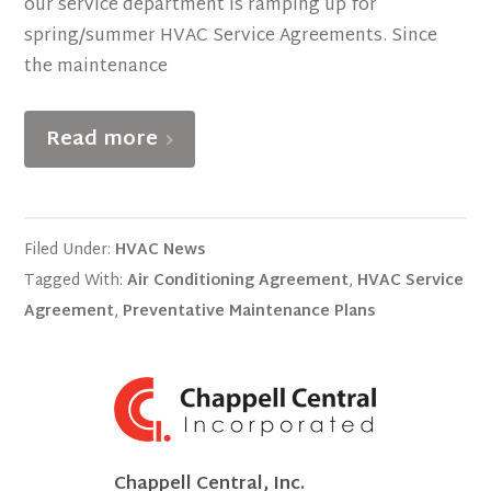
our service department is ramping up for
spring/summer HVAC Service Agreements. Since
the maintenance
Read more
Filed Under:
HVAC News
Tagged With:
Air Conditioning Agreement
,
HVAC Service
Agreement
,
Preventative Maintenance Plans
Chappell Central, Inc.