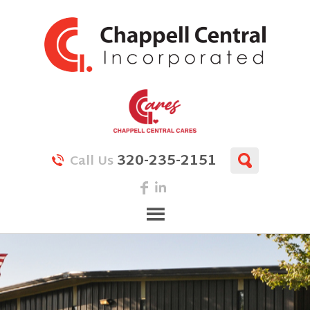
320-235-2151
Call Us