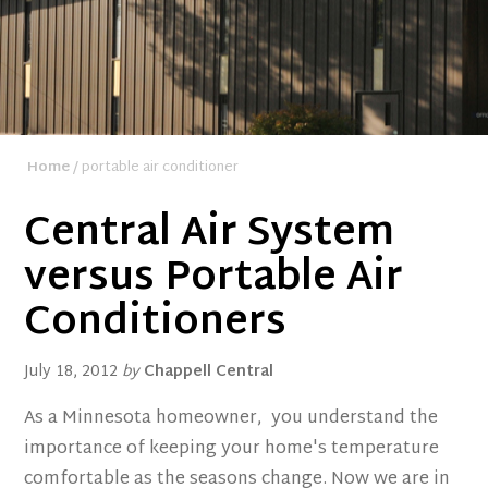
Home
/ portable air conditioner
Central Air System
versus Portable Air
Conditioners
July 18, 2012
by
Chappell Central
As a Minnesota homeowner, you understand the
importance of keeping your home's temperature
comfortable as the seasons change. Now we are in