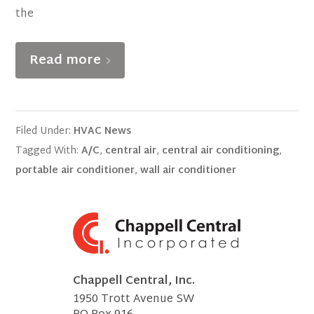
the
Read more
Filed Under:
HVAC News
Tagged With:
A/C
,
central air
,
central air conditioning
,
portable air conditioner
,
wall air conditioner
Chappell Central, Inc.
1950 Trott Avenue SW