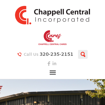
320-235-2151
Call Us