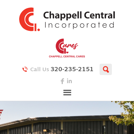
320-235-2151
Call Us