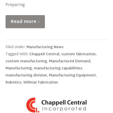
Preparing
Read more
Filed Under:
Manufacturing News
Tagged With:
Chappell Central
,
custom fabrication
,
custom manufacturing
,
Manufactured Demand
,
Manufacturing
,
manufacturing capabilities
,
manufacturing division
,
Manufacturing Equipment
,
Robotics
,
Willmar Fabrication