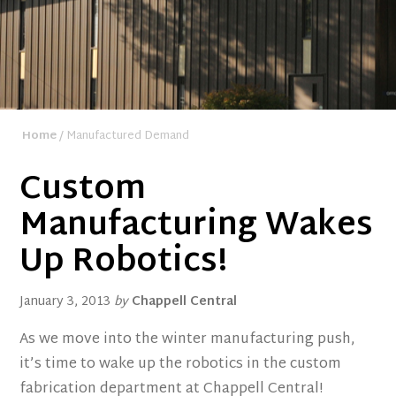
Home
/ Manufactured Demand
Custom
Manufacturing Wakes
Up Robotics!
January 3, 2013
by
Chappell Central
As we move into the winter manufacturing push,
it’s time to wake up the robotics in the custom
fabrication department at Chappell Central!