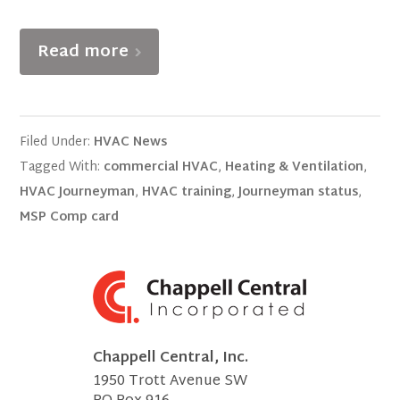
Read more
Filed Under:
HVAC News
Tagged With:
commercial HVAC
,
Heating & Ventilation
,
HVAC Journeyman
,
HVAC training
,
Journeyman status
,
MSP Comp card
Chappell Central, Inc.
1950 Trott Avenue SW