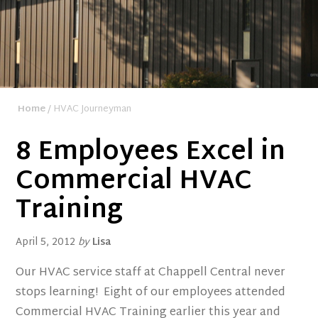
Home
/ HVAC Journeyman
8 Employees Excel in
Commercial HVAC
Training
April 5, 2012
by
Lisa
Our HVAC service staff at Chappell Central never
stops learning! Eight of our employees attended
Commercial HVAC Training earlier this year and