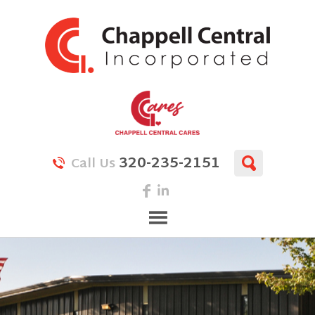
320-235-2151
Call Us