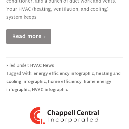
conditioner, and a bunch of duct work and vents.
Your HVAC (heating, ventilation, and cooling)
system keeps
Read more
Filed Under:
HVAC News
Tagged With:
energy efficiency infographic
,
heating and
cooling infographic
,
home efficiency
,
home energy
infographic
,
HVAC infographic