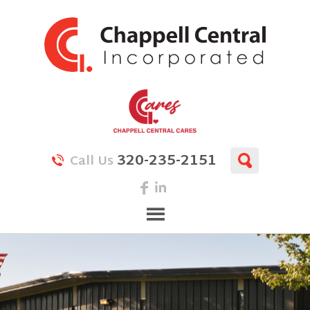
320-235-2151
Call Us