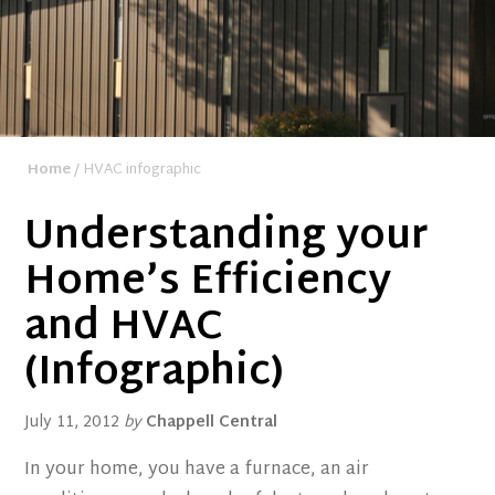
Home
/ HVAC infographic
Understanding your
Home’s Efficiency
and HVAC
(Infographic)
July 11, 2012
by
Chappell Central
In your home, you have a furnace, an air