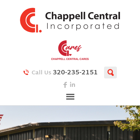
320-235-2151
Call Us