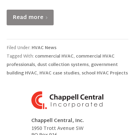
Read more
Filed Under:
HVAC News
Tagged With:
commercial HVAC
,
commercial HVAC
professionals
,
dust collection systems
,
government
building HVAC
,
HVAC case studies
,
school HVAC Projects
Chappell Central, Inc.
1950 Trott Avenue SW