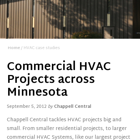
Home
/ HVAC case studies
Commercial HVAC
Projects across
Minnesota
September 5, 2012
by
Chappell Central
Chappell Central tackles HVAC projects big and
small. From smaller residential projects, to larger
commercial HVAC Systems, like our largest project