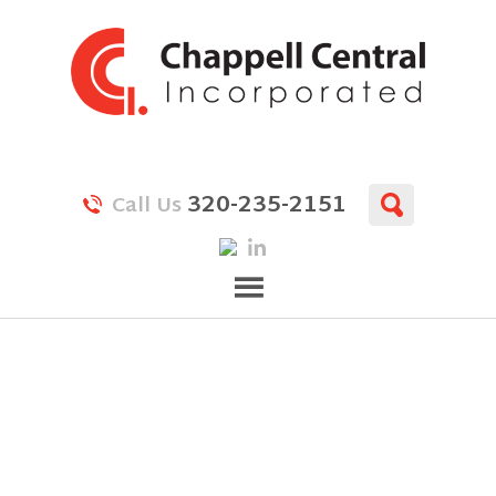
320-235-2151
Call Us