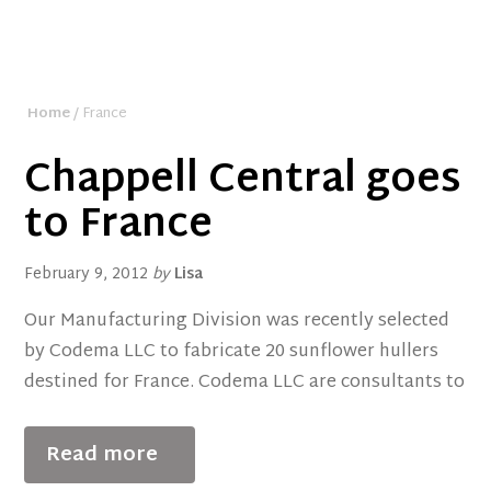
Home
/ France
Chappell Central goes
to France
February 9, 2012
by
Lisa
Our Manufacturing Division was recently selected
by Codema LLC to fabricate 20 sunflower hullers
destined for France. Codema LLC are consultants to
Read more