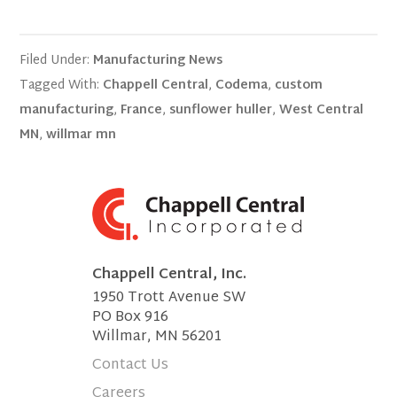
Filed Under:
Manufacturing News
Tagged With:
Chappell Central
,
Codema
,
custom
manufacturing
,
France
,
sunflower huller
,
West Central
MN
,
willmar mn
Chappell Central, Inc.
1950 Trott Avenue SW
PO Box 916
Willmar, MN 56201
Contact Us
Careers