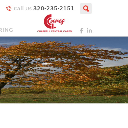
320-235-2151
Call Us
RING