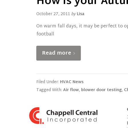
How is your Autu
October 27, 2011
by
Lisa
On warm fall days, it may be perfect to 
football
Read more
Filed Under:
HVAC News
Tagged With:
Air flow
,
blower door testing
,
C