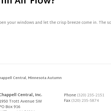
mn Air Flow?
open your windows and let the crisp breeze come in. The so
happell Central
,
Minnesota Autumn
Chappell Central, Inc.
Phone
(320) 235-2151
Fax
(320) 235-5874
1950 Trott Avenue SW
PO Box 916