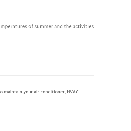
mperatures of summer and the activities
o maintain your air conditioner
,
HVAC