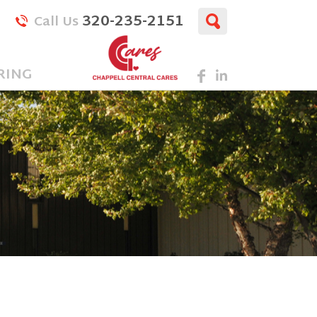
320-235-2151
Call Us
RING