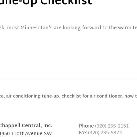
une-Up Checklist
k, most Minnesotan's are looking forward to the warm te
ce
,
air conditioning tune-up
,
checklist for air conditioner
,
how t
Chappell Central, Inc.
Phone
(320) 235-2151
Fax
(320) 235-5874
1950 Trott Avenue SW