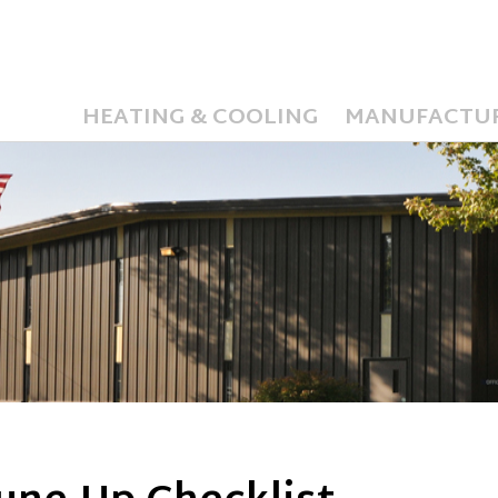
HEATING & COOLING
MANUFACTU