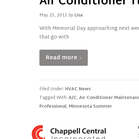
Air Conditioner T
May 23, 2012
by
Lisa
With Memorial Day approaching next wee
that go with
Read more
Filed Under:
HVAC News
Tagged With:
A/C
,
Air Conditioner Maintenan
Professional
,
Minnesota Summer