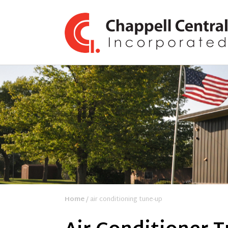
Home
/ air conditioning tune-up