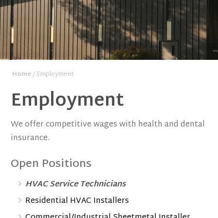
Home
/ Employment
Employment
We offer competitive wages with health and dental
insurance.
Open Positions
HVAC Service Technicians
Residential HVAC Installers
Commercial/Industrial Sheetmetal Installer