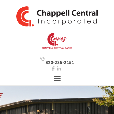
320-235-2151