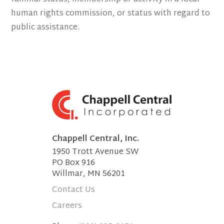
human rights commission, or status with regard to
public assistance.
Chappell Central, Inc.
1950 Trott Avenue SW
PO Box 916
Willmar, MN 56201
Contact Us
Careers