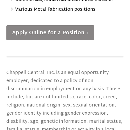
Various Metal Fabrication positions
Apply Online for a Position
Chappell Central, Inc. is an equal opportunity
employer, dedicated to a policy of non-
discrimination in employment on any basis. Those
include, but are not limited to, race, color, creed,
religion, national origin, sex, sexual orientation,
gender identity including gender expression,
disability, age, genetic information, marital status,
familial status, membership or activity in a local