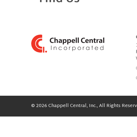
© 2026 Chappell Central, Inc., All Rights Reser