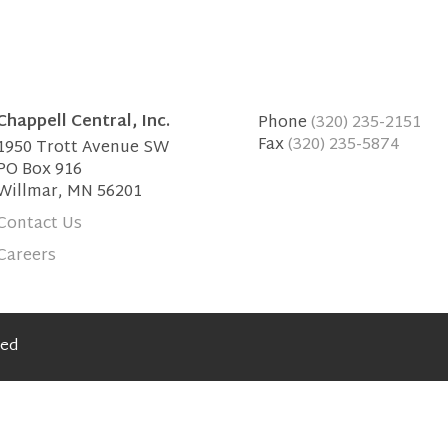
Chappell Central, Inc.
Phone
(320) 235-2151
Fax
(320) 235-5874
1950 Trott Avenue SW
PO Box 916
Willmar, MN 56201
Contact Us
Careers
ved