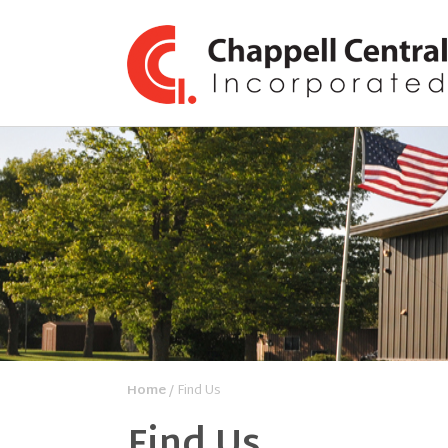
Home
/ Find Us
Find Us