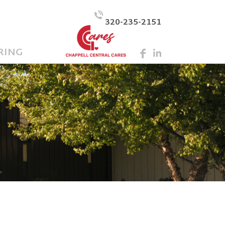
320-235-2151
RING