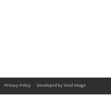
Privacy Policy
Developed by Vivid Image