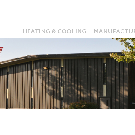
HEATING & COOLING
MANUFACTU