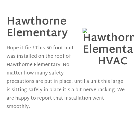
Hawthorne
Elementary
Hope it fits! This 50 foot unit
was installed on the roof of
Hawthorne Elementary. No
matter how many safety
precautions are put in place, until a unit this large
is sitting safely in place it’s a bit nerve racking. We
are happy to report that installation went
smoothly.