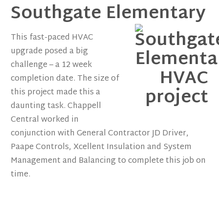
Southgate Elementary
This fast-paced HVAC
upgrade posed a big
challenge – a 12 week
completion date. The size of
this project made this a
daunting task. Chappell
Central worked in
conjunction with General Contractor JD Driver,
Paape Controls, Xcellent Insulation and System
Management and Balancing to complete this job on
time.