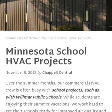
Home
/
HVAC News
/ Minnesota School HVAC Projects
Minnesota School
HVAC Projects
November 8, 2012
by
Chappell Central
Over the summer months, our commercial HVAC
crew is often busy with
school projects, such as
with Willmar Public Schools
. While students are
enjoying their summer vacations, we work hard to
get their schools ready for improved air quality and