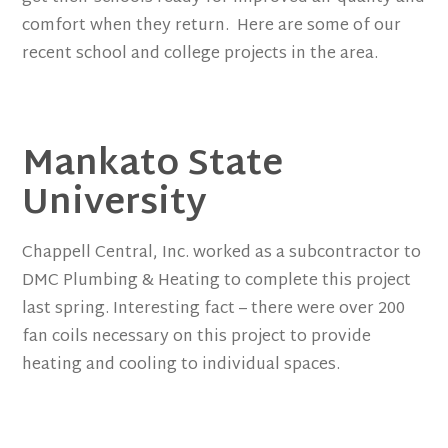
comfort when they return. Here are some of our
recent school and college projects in the area.
Mankato State
University
Chappell Central, Inc. worked as a subcontractor to
DMC Plumbing & Heating to complete this project
last spring. Interesting fact – there were over 200
fan coils necessary on this project to provide
heating and cooling to individual spaces.