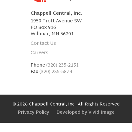
Chappell Central, Inc.
1950 Trott Avenue SW
PO Box 916
Willmar, MN 56201
Contact Us
Careers
Phone
(320) 235-2151
Fax
(320) 235-5874
© 2026 Chappell Central, Inc., All Rights Reserved
Privacy Policy
Developed by Vivid Image