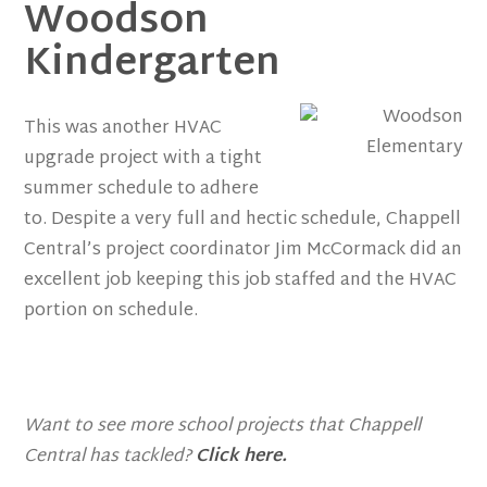
Woodson
Kindergarten
This was another HVAC
upgrade project with a tight
summer schedule to adhere
to. Despite a very full and hectic schedule, Chappell
Central’s project coordinator Jim McCormack did an
excellent job keeping this job staffed and the HVAC
portion on schedule.
Want to see more school projects that Chappell
Central has tackled?
Click here.