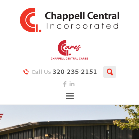
320-235-2151
Call Us