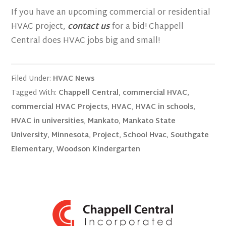
If you have an upcoming commercial or residential
HVAC project,
contact us
for a bid! Chappell
Central does HVAC jobs big and small!
Filed Under:
HVAC News
Tagged With:
Chappell Central
,
commercial HVAC
,
commercial HVAC Projects
,
HVAC
,
HVAC in schools
,
HVAC in universities
,
Mankato
,
Mankato State
University
,
Minnesota
,
Project
,
School Hvac
,
Southgate
Elementary
,
Woodson Kindergarten