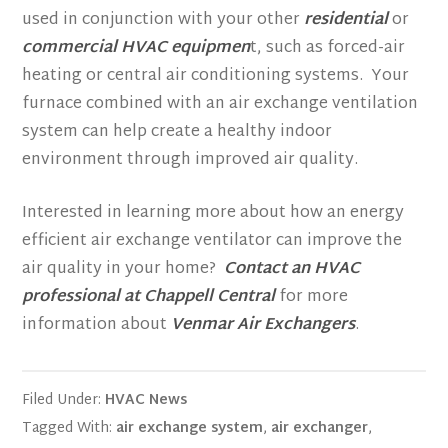
used in conjunction with your other
residential
or
commercial HVAC equipmen
t, such as forced-air
heating or central air conditioning systems. Your
furnace combined with an air exchange ventilation
system can help create a healthy indoor
environment through improved air quality.
Interested in learning more about how an energy
efficient air exchange ventilator can improve the
air quality in your home?
Contact an HVAC
professional at Chappell Central
for more
information about
Venmar Air Exchangers
.
Filed Under:
HVAC News
Tagged With:
air exchange system
,
air exchanger
,