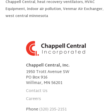
Chappell Central
,
heat recovery ventilators
,
HVAC
Equipment
,
indoor air pollution
,
Venmar Air Exchanger
,
west central minnesota
Chappell Central, Inc.
1950 Trott Avenue SW
PO Box 916
Willmar, MN 56201
Contact Us
Careers
Phone
(320) 235-2151