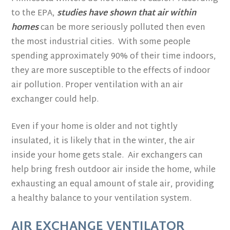
to the EPA,
studies have shown that air within
homes
can be more seriously polluted then even
the most industrial cities. With some people
spending approximately 90% of their time indoors,
they are more susceptible to the effects of indoor
air pollution. Proper ventilation with an air
exchanger could help.
Even if your home is older and not tightly
insulated, it is likely that in the winter, the air
inside your home gets stale. Air exchangers can
help bring fresh outdoor air inside the home, while
exhausting an equal amount of stale air, providing
a healthy balance to your ventilation system.
AIR EXCHANGE VENTILATOR