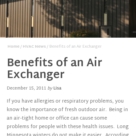
Home
/
HVAC News
/ Benefits of an Air Exchanger
Benefits of an Air
Exchanger
December 15, 2011
by
Lisa
If you have allergies or respiratory problems, you
know the importance of fresh outdoor air. Being in
an air-tight home or office can cause some
problems for people with these health issues. Long
Minnesota winters do not make it easier. According