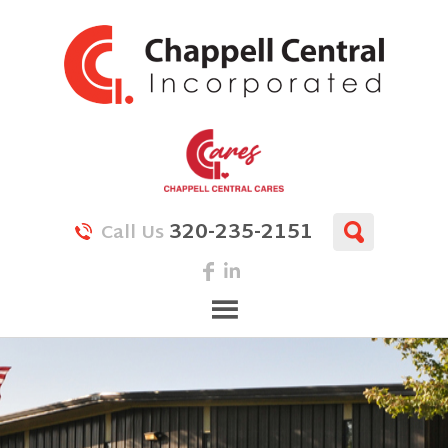
320-235-2151
Call Us