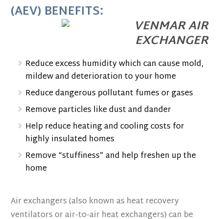
(AEV) BENEFITS:
Reduce excess humidity which can cause mold,
mildew and deterioration to your home
Reduce dangerous pollutant fumes or gases
Remove particles like dust and dander
Help reduce heating and cooling costs for
highly insulated homes
Remove “stuffiness” and help freshen up the
home
Air exchangers (also known as heat recovery
ventilators or air-to-air heat exchangers) can be