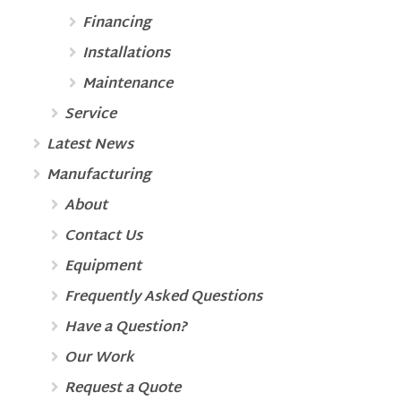
Financing
Installations
Maintenance
Service
Latest News
Manufacturing
About
Contact Us
Equipment
Frequently Asked Questions
Have a Question?
Our Work
Request a Quote