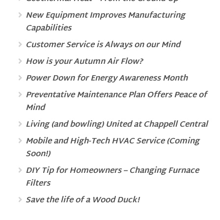
New Equipment Improves Manufacturing
Capabilities
Customer Service is Always on our Mind
How is your Autumn Air Flow?
Power Down for Energy Awareness Month
Preventative Maintenance Plan Offers Peace of
Mind
Living (and bowling) United at Chappell Central
Mobile and High-Tech HVAC Service (Coming
Soon!)
DIY Tip for Homeowners – Changing Furnace
Filters
Save the life of a Wood Duck!