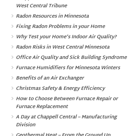
West Central Tribune
Radon Resources in Minnesota
Fixing Radon Problems in your Home
Why Test your Home’s Indoor Air Quality?
Radon Risks in West Central Minnesota
Office Air Quality and Sick Building Syndrome
Furnace Humidifiers for Minnesota Winters
Benefits of an Air Exchanger
Christmas Safety & Energy Efficiency
How to Choose Between Furnace Repair or
Furnace Replacement
A Day at Chappell Central – Manufacturing
Division
Geothermal Heat – From the Ground Up