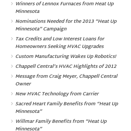
Winners of Lennox Furnaces from Heat Up
Minnesota
Nominations Needed for the 2013 “Heat Up
Minnesota” Campaign
Tax Credits and Low Interest Loans for
Homeowners Seeking HVAC Upgrades
Custom Manufacturing Wakes Up Robotics!
Chappell Central’s HVAC Highlights of 2012
Message from Craig Meyer, Chappell Central
Owner
New HVAC Technology from Carrier
Sacred Heart Family Benefits from “Heat Up
Minnesota”
Willmar Family Benefits from “Heat Up
Minnesota”