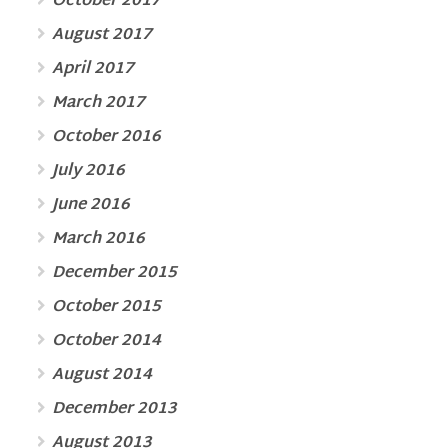
October 2017
August 2017
April 2017
March 2017
October 2016
July 2016
June 2016
March 2016
December 2015
October 2015
October 2014
August 2014
December 2013
August 2013