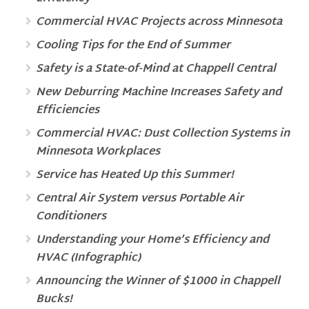
Commercial HVAC Projects across Minnesota
Cooling Tips for the End of Summer
Safety is a State-of-Mind at Chappell Central
New Deburring Machine Increases Safety and
Efficiencies
Commercial HVAC: Dust Collection Systems in
Minnesota Workplaces
Service has Heated Up this Summer!
Central Air System versus Portable Air
Conditioners
Understanding your Home’s Efficiency and
HVAC (Infographic)
Announcing the Winner of $1000 in Chappell
Bucks!