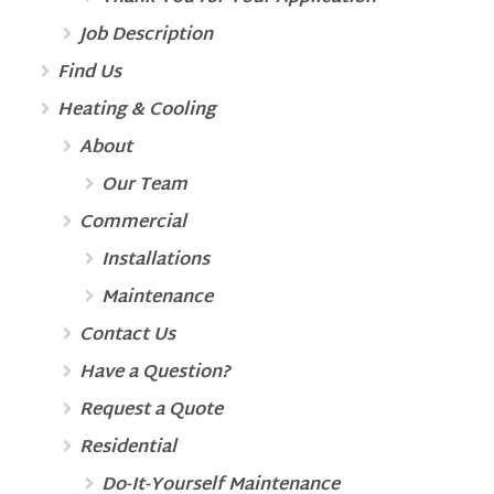
Job Description
Find Us
Heating & Cooling
About
Our Team
Commercial
Installations
Maintenance
Contact Us
Have a Question?
Request a Quote
Residential
Do-It-Yourself Maintenance