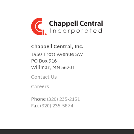
Chappell Central, Inc.
1950 Trott Avenue SW
PO Box 916
Willmar, MN 56201
Contact Us
Careers
Phone
(320) 235-2151
Fax
(320) 235-5874