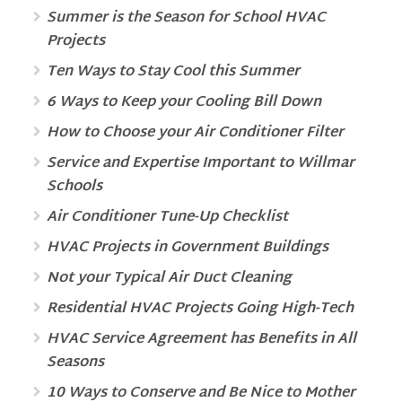
Summer is the Season for School HVAC
Projects
Ten Ways to Stay Cool this Summer
6 Ways to Keep your Cooling Bill Down
How to Choose your Air Conditioner Filter
Service and Expertise Important to Willmar
Schools
Air Conditioner Tune-Up Checklist
HVAC Projects in Government Buildings
Not your Typical Air Duct Cleaning
Residential HVAC Projects Going High-Tech
HVAC Service Agreement has Benefits in All
Seasons
10 Ways to Conserve and Be Nice to Mother