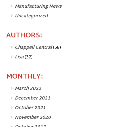
Manufacturing News
Uncategorized
AUTHORS:
Chappell Central
(58)
Lisa
(32)
MONTHLY:
March 2022
December 2021
October 2021
November 2020