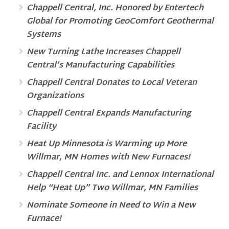
Chappell Central, Inc. Honored by Entertech
Global for Promoting GeoComfort Geothermal
Systems
New Turning Lathe Increases Chappell
Central’s Manufacturing Capabilities
Chappell Central Donates to Local Veteran
Organizations
Chappell Central Expands Manufacturing
Facility
Heat Up Minnesota is Warming up More
Willmar, MN Homes with New Furnaces!
Chappell Central Inc. and Lennox International
Help “Heat Up” Two Willmar, MN Families
Nominate Someone in Need to Win a New
Furnace!