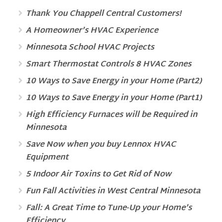
Thank You Chappell Central Customers!
A Homeowner’s HVAC Experience
Minnesota School HVAC Projects
Smart Thermostat Controls 8 HVAC Zones
10 Ways to Save Energy in your Home (Part2)
10 Ways to Save Energy in your Home (Part1)
High Efficiency Furnaces will be Required in
Minnesota
Save Now when you buy Lennox HVAC
Equipment
5 Indoor Air Toxins to Get Rid of Now
Fun Fall Activities in West Central Minnesota
Fall: A Great Time to Tune-Up your Home’s
Efficiency