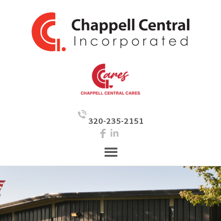
320-235-2151