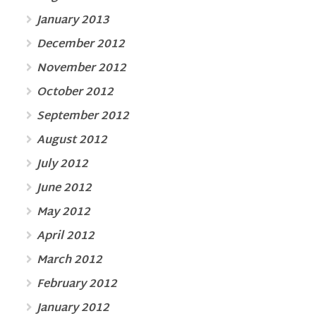
January 2013
December 2012
November 2012
October 2012
September 2012
August 2012
July 2012
June 2012
May 2012
April 2012
March 2012
February 2012
January 2012