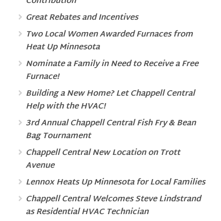
Contribution
Great Rebates and Incentives
Two Local Women Awarded Furnaces from
Heat Up Minnesota
Nominate a Family in Need to Receive a Free
Furnace!
Building a New Home? Let Chappell Central
Help with the HVAC!
3rd Annual Chappell Central Fish Fry & Bean
Bag Tournament
Chappell Central New Location on Trott
Avenue
Lennox Heats Up Minnesota for Local Families
Chappell Central Welcomes Steve Lindstrand
as Residential HVAC Technician