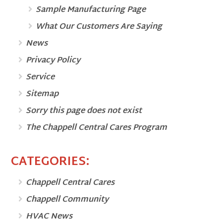
Sample Manufacturing Page
What Our Customers Are Saying
News
Privacy Policy
Service
Sitemap
Sorry this page does not exist
The Chappell Central Cares Program
CATEGORIES:
Chappell Central Cares
Chappell Community
HVAC News