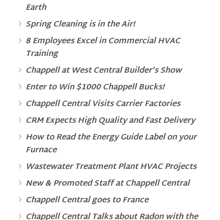
Earth
Spring Cleaning is in the Air!
8 Employees Excel in Commercial HVAC
Training
Chappell at West Central Builder’s Show
Enter to Win $1000 Chappell Bucks!
Chappell Central Visits Carrier Factories
CRM Expects High Quality and Fast Delivery
How to Read the Energy Guide Label on your
Furnace
Wastewater Treatment Plant HVAC Projects
New & Promoted Staff at Chappell Central
Chappell Central goes to France
Chappell Central Talks about Radon with the