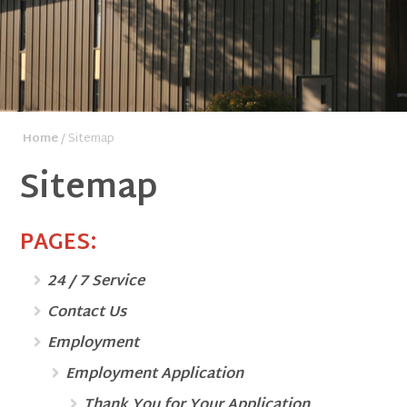
Home
/ Sitemap
Sitemap
PAGES:
24 / 7 Service
Contact Us
Employment
Employment Application
Thank You for Your Application