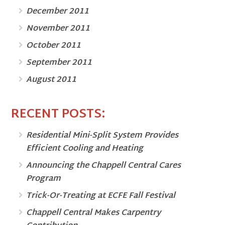
December 2011
November 2011
October 2011
September 2011
August 2011
RECENT POSTS:
Residential Mini-Split System Provides
Efficient Cooling and Heating
Announcing the Chappell Central Cares
Program
Trick-Or-Treating at ECFE Fall Festival
Chappell Central Makes Carpentry